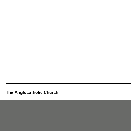
The Anglocatholic Church