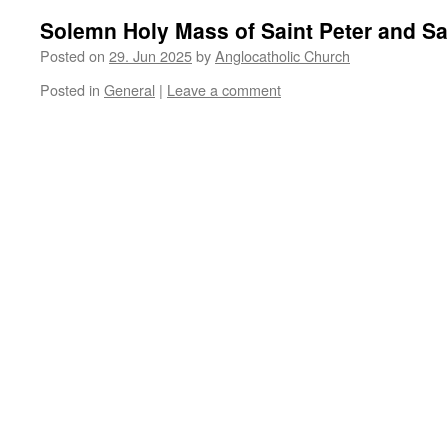
Solemn Holy Mass of Saint Peter and Sa
Posted on
29. Jun 2025
by
Anglocatholic Church
Posted in
General
|
Leave a comment