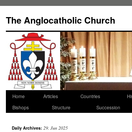
Skip
to
The Anglocatholic Church
content
Home
Articles
Countries
Hi
Bishops
Structure
Succession
29. Jun 2025
Daily Archives: