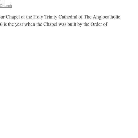
 Church
our Chapel of the Holy Trinity Cathedral of The Anglocatholic
 is the year when the Chapel was built by the Order of