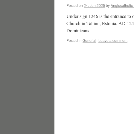
Posted on
24. Jun 2025
by
Anglocatholic
Under sign 1246 is the entrance to 
Church in Tallinn, Estonia. AD 1246
Dominicans.
Posted in
General
|
Leave a comment