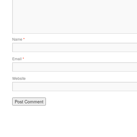
Name
*
Email
*
Website