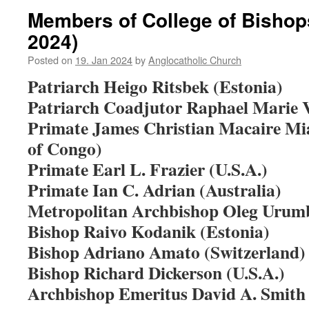
Members of College of Bishop
2024)
Posted on
19. Jan 2024
by
Anglocatholic Church
Patriarch Heigo Ritsbek (Estonia)
Patriarch Coadjutor Raphael Marie Vi
Primate James Christian Macaire Mi
of Congo)
Primate Earl L. Frazier (U.S.A.)
Primate Ian C. Adrian (Australia)
Metropolitan Archbishop Oleg Urumb
Bishop Raivo Kodanik (Estonia)
Bishop Adriano Amato (Switzerland)
Bishop Richard Dickerson (U.S.A.)
Archbishop Emeritus David A. Smith