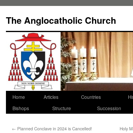
Skip
to
The Anglocatholic Church
content
Home
Articles
Countries
Hi
Bishops
Structure
Succession
←
Planned Conclave in 2024 is Cancelled!
Holy M