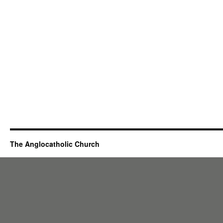
The Anglocatholic Church