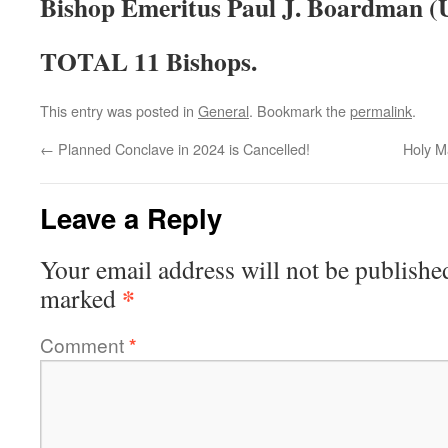
Bishop Emeritus Paul J. Boardman (U
TOTAL 11 Bishops.
This entry was posted in
General
. Bookmark the
permalink
.
←
Planned Conclave in 2024 is Cancelled!
Holy M
Leave a Reply
Your email address will not be publishe
*
marked
Comment
*