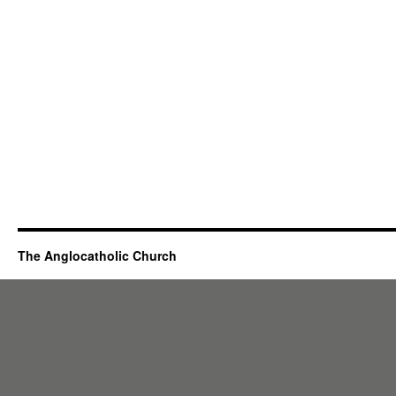
The Anglocatholic Church