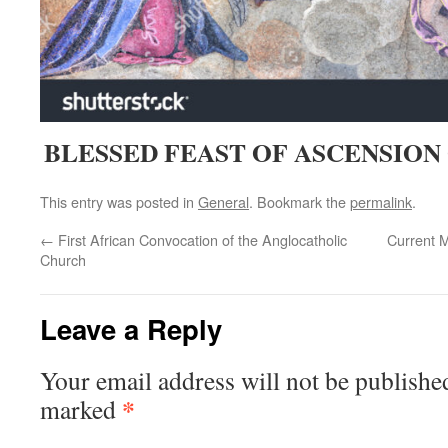
BLESSED FEAST OF ASCENSION 
This entry was posted in
General
. Bookmark the
permalink
.
←
First African Convocation of the Anglocatholic
Current 
Church
Leave a Reply
Your email address will not be publishe
*
marked