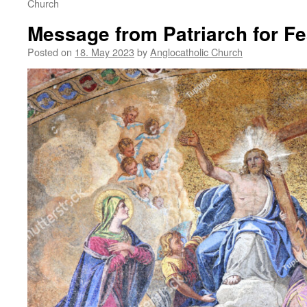
Church
Message from Patriarch for Fe
Posted on
18. May 2023
by
Anglocatholic Church