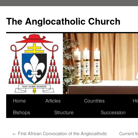
Skip
to
The Anglocatholic Church
content
Home
Articles
Countries
Hi
Bishops
Structure
Succession
←
First African Convocation of the Anglocatholic
Current 