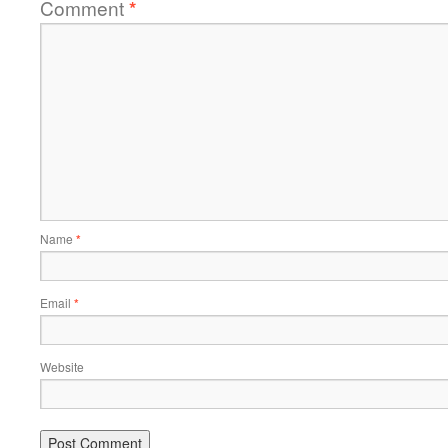
Comment
*
Name
*
Email
*
Website