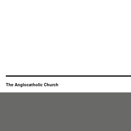
The Anglocatholic Church