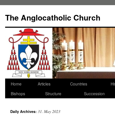
Skip
to
The Anglocatholic Church
content
Home
Articles
Countries
Hi
Bishops
Structure
Succession
31. May 2023
Daily Archives: