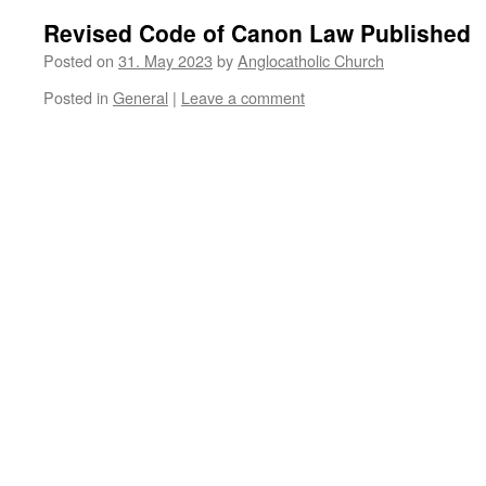
Revised Code of Canon Law Published
Posted on
31. May 2023
by
Anglocatholic Church
Posted in
General
|
Leave a comment