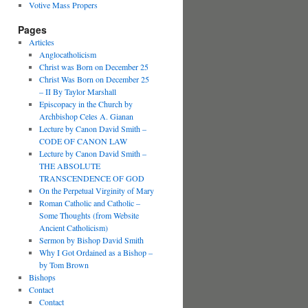
Votive Mass Propers
Pages
Articles
Anglocatholicism
Christ was Born on December 25
Christ Was Born on December 25
– II By Taylor Marshall
Episcopacy in the Church by
Archbishop Celes A. Gianan
Lecture by Canon David Smith –
CODE OF CANON LAW
Lecture by Canon David Smith –
THE ABSOLUTE
TRANSCENDENCE OF GOD
On the Perpetual Virginity of Mary
Roman Catholic and Catholic –
Some Thoughts (from Website
Ancient Catholicism)
Sermon by Bishop David Smith
Why I Got Ordained as a Bishop –
by Tom Brown
Bishops
Contact
Contact