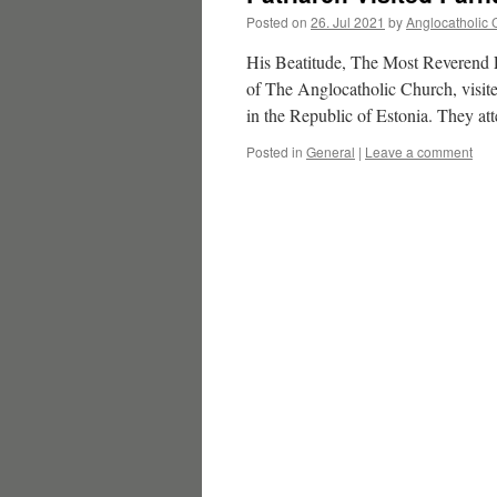
Posted on
26. Jul 2021
by
Anglocatholic 
His Beatitude, The Most Reverend 
of The Anglocatholic Church, visite
in the Republic of Estonia. They a
Posted in
General
|
Leave a comment