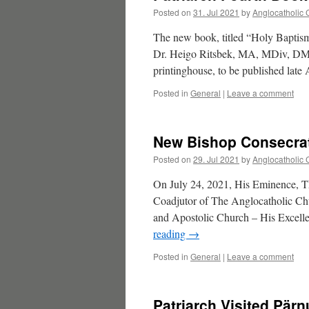
Posted on
31. Jul 2021
by
Anglocatholic 
The new book, titled “Holy Baptis
Dr. Heigo Ritsbek, MA, MDiv, DMin
printinghouse, to be published late
Posted in
General
|
Leave a comment
New Bishop Consecrat
Posted on
29. Jul 2021
by
Anglocatholic 
On July 24, 2021, His Eminence, Th
Coadjutor of The Anglocatholic Chu
and Apostolic Church – His Exce
reading
→
Posted in
General
|
Leave a comment
Patriarch Visited Pärn