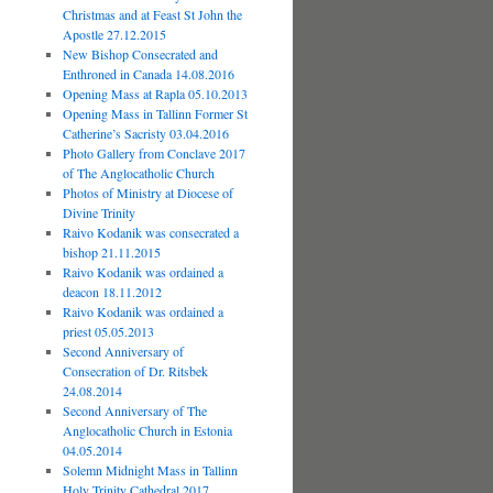
Christmas and at Feast St John the
Apostle 27.12.2015
New Bishop Consecrated and
Enthroned in Canada 14.08.2016
Opening Mass at Rapla 05.10.2013
Opening Mass in Tallinn Former St
Catherine’s Sacristy 03.04.2016
Photo Gallery from Conclave 2017
of The Anglocatholic Church
Photos of Ministry at Diocese of
Divine Trinity
Raivo Kodanik was consecrated a
bishop 21.11.2015
Raivo Kodanik was ordained a
deacon 18.11.2012
Raivo Kodanik was ordained a
priest 05.05.2013
Second Anniversary of
Consecration of Dr. Ritsbek
24.08.2014
Second Anniversary of The
Anglocatholic Church in Estonia
04.05.2014
Solemn Midnight Mass in Tallinn
Holy Trinity Cathedral 2017