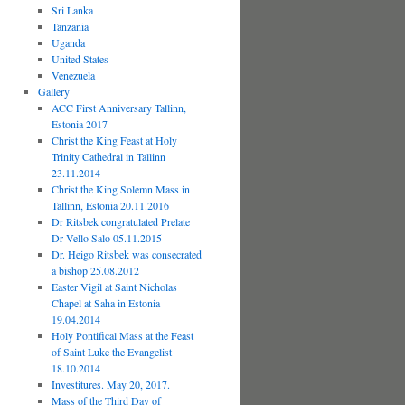
Sri Lanka
Tanzania
Uganda
United States
Venezuela
Gallery
ACC First Anniversary Tallinn,
Estonia 2017
Christ the King Feast at Holy
Trinity Cathedral in Tallinn
23.11.2014
Christ the King Solemn Mass in
Tallinn, Estonia 20.11.2016
Dr Ritsbek congratulated Prelate
Dr Vello Salo 05.11.2015
Dr. Heigo Ritsbek was consecrated
a bishop 25.08.2012
Easter Vigil at Saint Nicholas
Chapel at Saha in Estonia
19.04.2014
Holy Pontifical Mass at the Feast
of Saint Luke the Evangelist
18.10.2014
Investitures. May 20, 2017.
Mass of the Third Day of