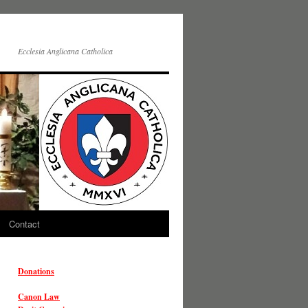
Ecclesia Anglicana Catholica
Contact
Donations
Canon Law