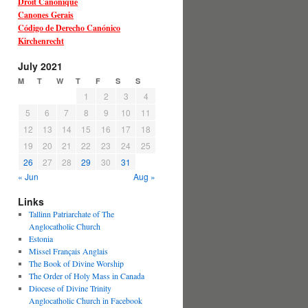
Droit Canonique
Canones Gerais
Código de Derecho Canónico
Kirchenrecht
July 2021
M
T
W
T
F
S
S
1
2
3
4
5
6
7
8
9
10
11
12
13
14
15
16
17
18
19
20
21
22
23
24
25
26
27
28
29
30
31
« Jun
Aug »
Links
Tallinn Patriarchate of The
Anglocatholic Church
Estonia
Missel Français Anglais
The Book of Divine Worship
The Order of Holy Mass in Canada
Diocese of Divine Trinity
Anglocatholic Church in Facebook