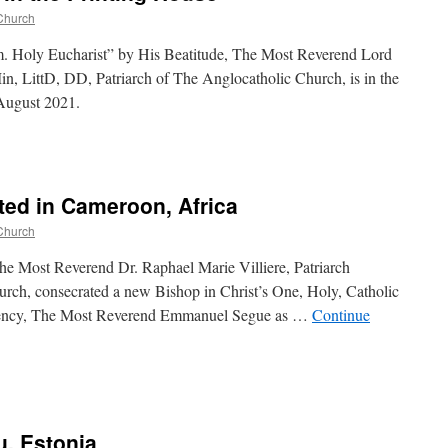
Church
m. Holy Eucharist” by His Beatitude, The Most Reverend Lord
, LittD, DD, Patriarch of The Anglocatholic Church, is in the
 August 2021.
ed in Cameroon, Africa
Church
e Most Reverend Dr. Raphael Marie Villiere, Patriarch
rch, consecrated a new Bishop in Christ’s One, Holy, Catholic
llency, The Most Reverend Emmanuel Segue as …
Continue
u, Estonia