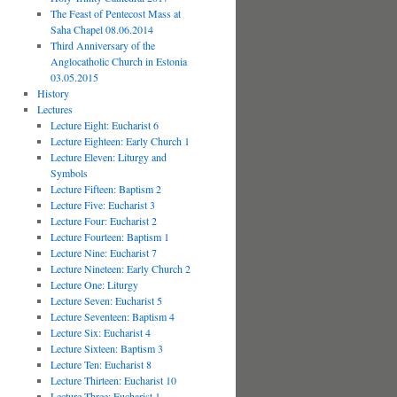
The Feast of Pentecost Mass at
Saha Chapel 08.06.2014
Third Anniversary of the
Anglocatholic Church in Estonia
03.05.2015
History
Lectures
Lecture Eight: Eucharist 6
Lecture Eighteen: Early Church 1
Lecture Eleven: Liturgy and
Symbols
Lecture Fifteen: Baptism 2
Lecture Five: Eucharist 3
Lecture Four: Eucharist 2
Lecture Fourteen: Baptism 1
Lecture Nine: Eucharist 7
Lecture Nineteen: Early Church 2
Lecture One: Liturgy
Lecture Seven: Eucharist 5
Lecture Seventeen: Baptism 4
Lecture Six: Eucharist 4
Lecture Sixteen: Baptism 3
Lecture Ten: Eucharist 8
Lecture Thirteen: Eucharist 10
Lecture Three: Eucharist 1