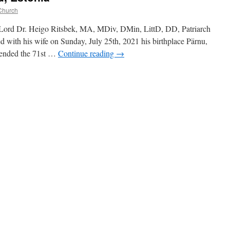
Church
Lord Dr. Heigo Ritsbek, MA, MDiv, DMin, LittD, DD, Patriarch
d with his wife on Sunday, July 25th, 2021 his birthplace Pärnu,
ttended the 71st …
Continue reading
→