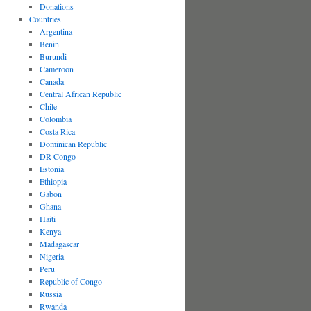
Donations
Countries
Argentina
Benin
Burundi
Cameroon
Canada
Central African Republic
Chile
Colombia
Costa Rica
Dominican Republic
DR Congo
Estonia
Ethiopia
Gabon
Ghana
Haiti
Kenya
Madagascar
Nigeria
Peru
Republic of Congo
Russia
Rwanda