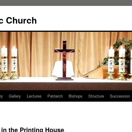
ic Church
ry
Gallery
Lectures
Patriarch
Bishops
Structure
Succession
 in the Printing House