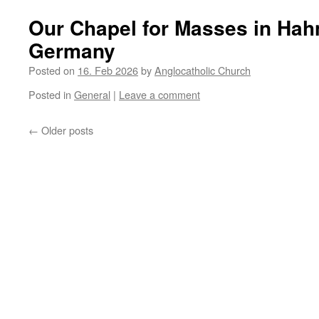
Our Chapel for Masses in Hahn
Germany
Posted on
16. Feb 2026
by
Anglocatholic Church
Posted in
General
|
Leave a comment
←
Older posts