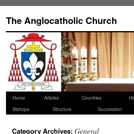
Skip
to
The Anglocatholic Church
content
Home
Articles
Countries
Hi
Bishops
Structure
Succession
General
Category Archives: