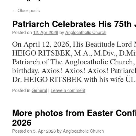
←
Older posts
Patriarch Celebrates His 75th 
Posted on
12. Apr 2026
by
Anglocatholic Church
On April 12, 2026, His Beatitude Lord
HEIGO RITSBEK, M.A., M.Div., D.Min.,
Patriarch of The Anglocatholic Church, 
birthday. Axios! Axios! Axios! Patriarc
Dr. HEIGO RITSBEK with his wife Ü
Posted in
General
|
Leave a comment
More photos from Easter Conf
2026
Posted on
5. Apr 2026
by
Anglocatholic Church