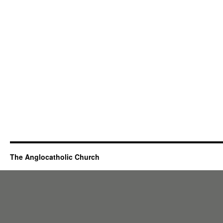
The Anglocatholic Church