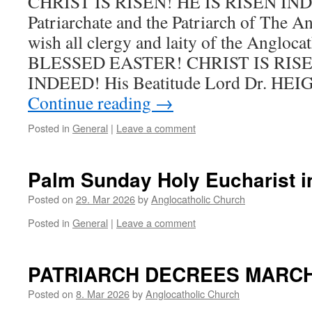
CHRIST IS RISEN! HE IS RISEN IND
Patriarchate and the Patriarch of The A
wish all clergy and laity of the Angloca
BLESSED EASTER! CHRIST IS RISE
INDEED! His Beatitude Lord Dr. HE
Continue reading
→
Posted in
General
|
Leave a comment
Palm Sunday Holy Eucharist i
Posted on
29. Mar 2026
by
Anglocatholic Church
Posted in
General
|
Leave a comment
PATRIARCH DECREES MARCH 
Posted on
8. Mar 2026
by
Anglocatholic Church