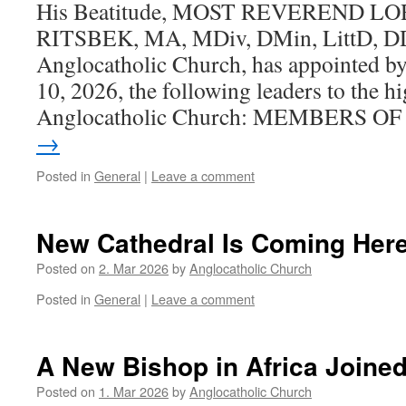
His Beatitude, MOST REVEREND L
RITSBEK, MA, MDiv, DMin, LittD, DD,
Anglocatholic Church, has appointed by
10, 2026, the following leaders to the h
Anglocatholic Church: MEMBERS O
→
Posted in
General
|
Leave a comment
New Cathedral Is Coming Her
Posted on
2. Mar 2026
by
Anglocatholic Church
Posted in
General
|
Leave a comment
A New Bishop in Africa Joine
Posted on
1. Mar 2026
by
Anglocatholic Church