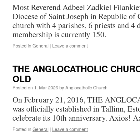
Most Reverend Adbeel Zadkiel Filankie
Diocese of Saint Joseph in Republic of 
church with 4 parishes, 6 priests and 4 
membership is currently 150.
Posted in
General
|
Leave a comment
THE ANGLOCATHOLIC CHURC
OLD
Posted on
1. Mar 2026
by
Anglocatholic Church
On February 21, 2016, THE ANGL
was officially established in Tallinn, Es
celebrate its 10th anniversary. Axios! 
Posted in
General
|
Leave a comment