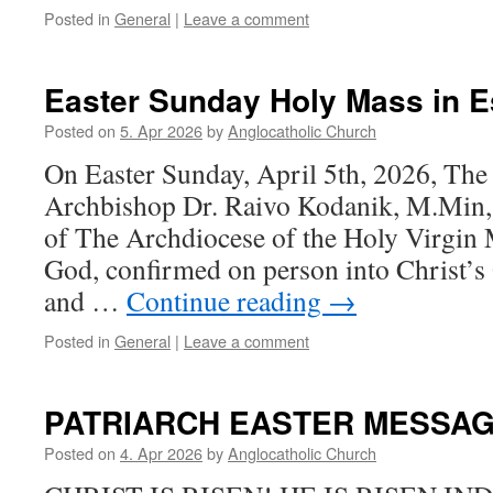
Posted in
General
|
Leave a comment
Easter Sunday Holy Mass in E
Posted on
5. Apr 2026
by
Anglocatholic Church
On Easter Sunday, April 5th, 2026, The
Archbishop Dr. Raivo Kodanik, M.Min,
of The Archdiocese of the Holy Virgin
God, confirmed on person into Christ’s
and …
Continue reading
→
Posted in
General
|
Leave a comment
PATRIARCH EASTER MESSA
Posted on
4. Apr 2026
by
Anglocatholic Church