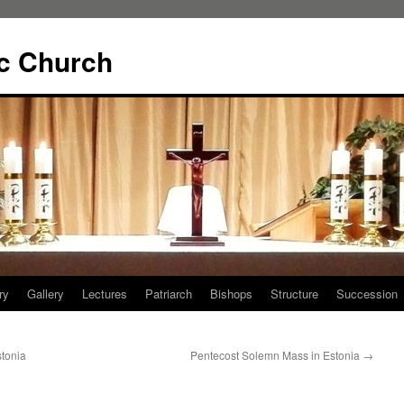
ic Church
ry
Gallery
Lectures
Patriarch
Bishops
Structure
Succession
tonia
Pentecost Solemn Mass in Estonia
→