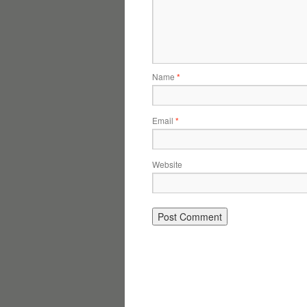
Name
*
Email
*
Website