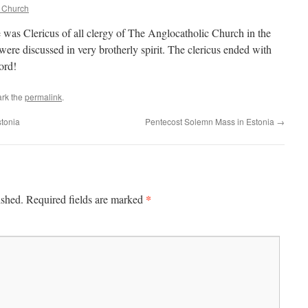
c Church
 was Clericus of all clergy of The Anglocatholic Church in the
were discussed in very brotherly spirit. The clericus ended with
ord!
rk the
permalink
.
tonia
Pentecost Solemn Mass in Estonia
→
*
ished.
Required fields are marked