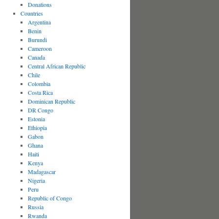
Donations
Countries
Argentina
Benin
Burundi
Cameroon
Canada
Central African Republic
Chile
Colombia
Costa Rica
Dominican Republic
DR Congo
Estonia
Ethiopia
Gabon
Ghana
Haiti
Kenya
Madagascar
Nigeria
Peru
Republic of Congo
Russia
Rwanda