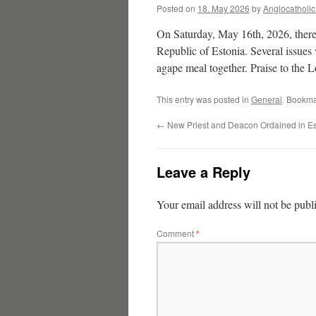
Posted on
18. May 2026
by
Anglocatholi
On Saturday, May 16th, 2026, there
Republic of Estonia. Several issues 
agape meal together. Praise to the L
This entry was posted in
General
. Bookma
←
New Priest and Deacon Ordained in Es
Leave a Reply
Your email address will not be publ
Comment
*