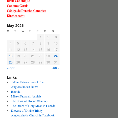
Droit Canonique
Canones Gerais
Código de Derecho Canónico
Kirchenrecht
May 2026
M
T
W
T
F
S
S
1
2
3
4
5
6
7
8
9
10
11
12
13
14
15
16
17
18
19
20
21
22
23
24
25
26
27
28
29
30
31
« Apr
Jun »
Links
Tallinn Patriarchate of The
Anglocatholic Church
Estonia
Missel Français Anglais
The Book of Divine Worship
The Order of Holy Mass in Canada
Diocese of Divine Trinity
Anglocatholic Church in Facebook