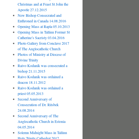
Christmas and at Feast St John the
Apostle 27.12.2015
New Bishop Consecrated and
Enthroned in Canada 14.08.2016
Opening Mass at Rapla 05.10.2013
Opening Mass in Tallinn Former St
Catherine’s Sacristy 03.04.2016
Photo Gallery from Conclave 2017
of The Anglocatholic Church
Photos of Ministry at Diocese of
Divine Trinity
Raivo Kodanik was consecrated a
bishop 21.11.2015
Raivo Kodanik was ordained a
deacon 18.11.2012
Raivo Kodanik was ordained a
priest 05.05.2013
Second Anniversary of
Consecration of Dr. Ritsbek
24.08.2014
Second Anniversary of The
Anglocatholic Church in Estonia
04.05.2014
Solemn Midnight Mass in Tallinn
Holy Trinity Cathedral 2017