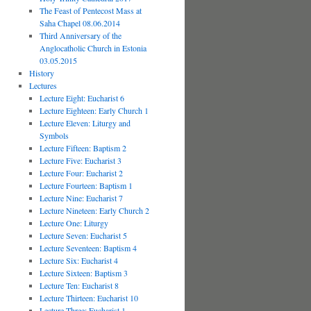
The Feast of Pentecost Mass at
Saha Chapel 08.06.2014
Third Anniversary of the
Anglocatholic Church in Estonia
03.05.2015
History
Lectures
Lecture Eight: Eucharist 6
Lecture Eighteen: Early Church 1
Lecture Eleven: Liturgy and
Symbols
Lecture Fifteen: Baptism 2
Lecture Five: Eucharist 3
Lecture Four: Eucharist 2
Lecture Fourteen: Baptism 1
Lecture Nine: Eucharist 7
Lecture Nineteen: Early Church 2
Lecture One: Liturgy
Lecture Seven: Eucharist 5
Lecture Seventeen: Baptism 4
Lecture Six: Eucharist 4
Lecture Sixteen: Baptism 3
Lecture Ten: Eucharist 8
Lecture Thirteen: Eucharist 10
Lecture Three: Eucharist 1