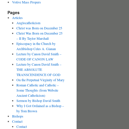
Votive Mass Propers
Pages
Articles
Anglocatholicism
Christ was Born on December 25
Christ Was Born on December 25
– II By Taylor Marshall
Episcopacy in the Church by
Archbishop Celes A. Gianan
Lecture by Canon David Smith –
CODE OF CANON LAW
Lecture by Canon David Smith –
THE ABSOLUTE
TRANSCENDENCE OF GOD
On the Perpetual Virginity of Mary
Roman Catholic and Catholic –
Some Thoughts (from Website
Ancient Catholicism)
Sermon by Bishop David Smith
Why I Got Ordained as a Bishop –
by Tom Brown
Bishops
Contact
Contact