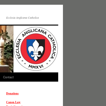
Ecclesia Anglicana Catholica
Contact
Donations
Canon Law