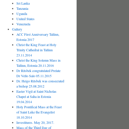
Sri Lanka
Tanzania
Uganda
United States
Venezuela
Gallery
ACC First Anniversary Tallinn,
Estonia 2017
Christ the King Feast at Holy
Trinity Cathedral in Tallinn
23.11.2014
Christ the King Solemn Mass in
Tallinn, Estonia 20.11.2016
Dr Ritsbek congratulated Prelate
Dr Vello Salo 05.11.2015
Dr. Heigo Ritsbek was consecrated
a bishop 25.08.2012
Easter Vigil at Saint Nicholas
Chapel at Saha in Estonia
19.04.2014
Holy Pontifical Mass at the Feast
of Saint Luke the Evangelist
18.10.2014
Investitures. May 20, 2017.
Mass of the Third Day of