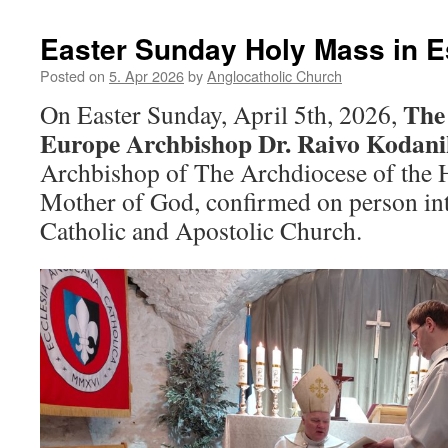
Easter Sunday Holy Mass in E
Posted on
5. Apr 2026
by
Anglocatholic Church
The 
On Easter Sunday, April 5th, 2026,
Europe Archbishop Dr. Raivo Kodani
Archbishop of The Archdiocese of the 
Mother of God, confirmed on person int
Catholic and Apostolic Church.