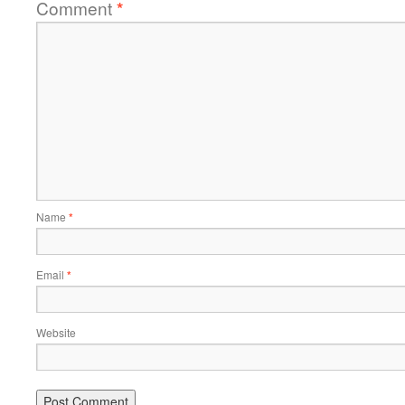
Comment
*
Name
*
Email
*
Website