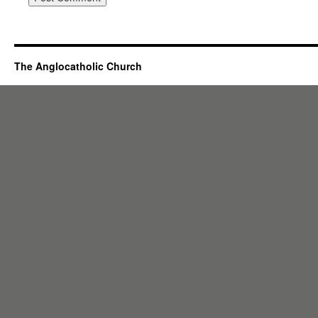
The Anglocatholic Church