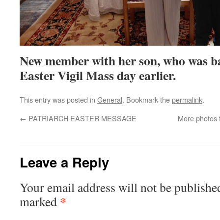
New member with her son, who was ba
Easter Vigil Mass day earlier.
This entry was posted in
General
. Bookmark the
permalink
.
←
PATRIARCH EASTER MESSAGE
More photos 
Leave a Reply
Your email address will not be publishe
*
marked