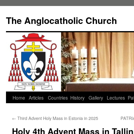
Skip
to
The Anglocatholic Church
content
Home
Articles
Countries
History
Gallery
Lectures
Pat
←
Third Advent Holy Mass in Estonia in 2025
PATR
Holy 4th Advent Mass in Tallin