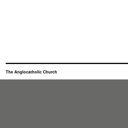
The Anglocatholic Church