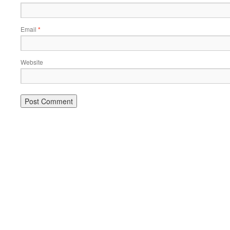
Email
*
Website