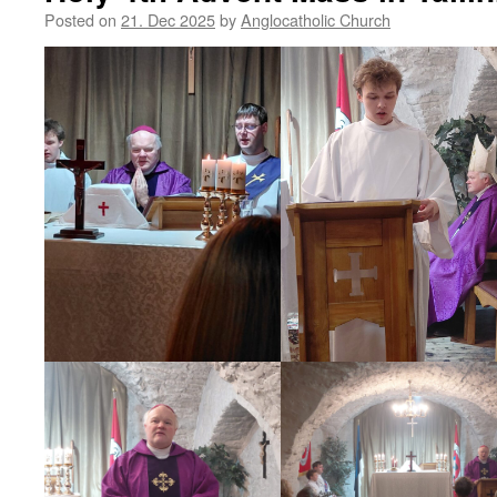
Posted on
21. Dec 2025
by
Anglocatholic Church