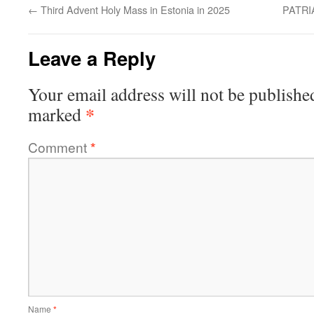
←
Third Advent Holy Mass in Estonia in 2025
PATR
Leave a Reply
Your email address will not be publishe
*
marked
Comment
*
Name
*