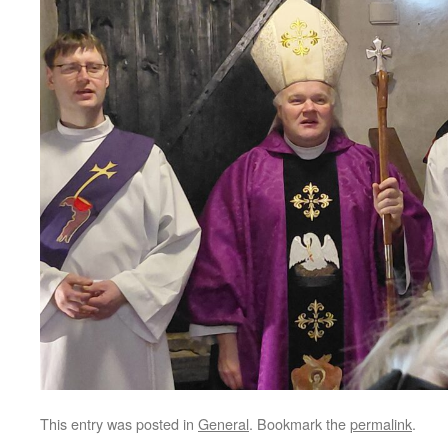
This entry was posted in
General
. Bookmark the
permalink
.