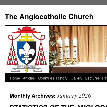
Skip
to
The Anglocatholic Church
content
Home
Articles
Countries
History
Gallery
Lectures
Pat
January 2026
Monthly Archives: