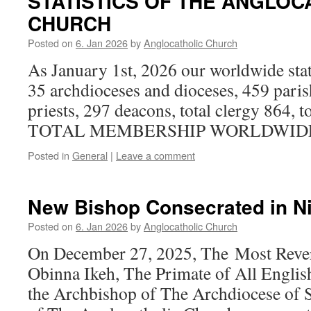
STATISTICS OF THE ANGLOC
CHURCH
Posted on
6. Jan 2026
by
Anglocatholic Church
As January 1st, 2026 our worldwide stati
35 archdioceses and dioceses, 459 paris
priests, 297 deacons, total clergy 864, to
TOTAL MEMBERSHIP WORLDWIDE 1
Posted in
General
|
Leave a comment
New Bishop Consecrated in Nig
Posted on
6. Jan 2026
by
Anglocatholic Church
On December 27, 2025, The Most Reve
Obinna Ikeh, The Primate of All Englis
the Archbishop of The Archdiocese of S