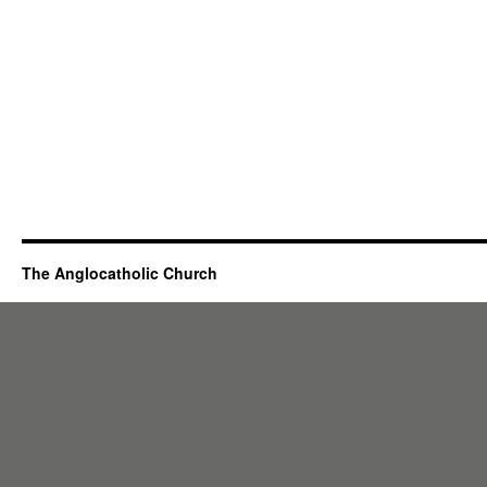
The Anglocatholic Church