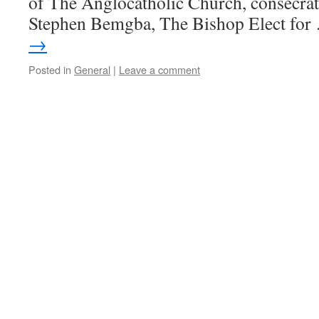
of The Anglocatholic Church, consecra
Stephen Bemgba, The Bishop Elect fo
→
Posted in
General
|
Leave a comment