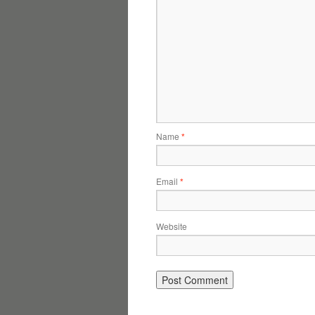
Name
*
Email
*
Website