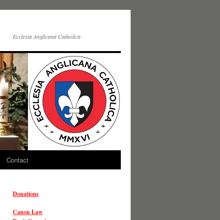
Ecclesia Anglicana Catholica
Contact
Donations
Canon Law