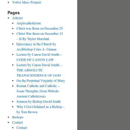
Votive Mass Propers
Pages
Articles
Anglocatholicism
Christ was Born on December 25
Christ Was Born on December 25
– II By Taylor Marshall
Episcopacy in the Church by
Archbishop Celes A. Gianan
Lecture by Canon David Smith –
CODE OF CANON LAW
Lecture by Canon David Smith –
THE ABSOLUTE
TRANSCENDENCE OF GOD
On the Perpetual Virginity of Mary
Roman Catholic and Catholic –
Some Thoughts (from Website
Ancient Catholicism)
Sermon by Bishop David Smith
Why I Got Ordained as a Bishop –
by Tom Brown
Bishops
Contact
Contact