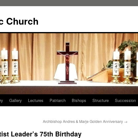
ic Church
ry
Gallery
Lectures
Patriarch
Bishops
Structure
Succession
Archbishop Andres & Marje Golden Anniversary
→
ist Leader’s 75th Birthday