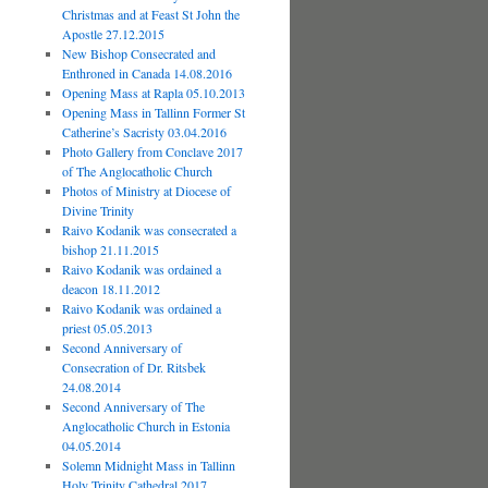
Christmas and at Feast St John the
Apostle 27.12.2015
New Bishop Consecrated and
Enthroned in Canada 14.08.2016
Opening Mass at Rapla 05.10.2013
Opening Mass in Tallinn Former St
Catherine’s Sacristy 03.04.2016
Photo Gallery from Conclave 2017
of The Anglocatholic Church
Photos of Ministry at Diocese of
Divine Trinity
Raivo Kodanik was consecrated a
bishop 21.11.2015
Raivo Kodanik was ordained a
deacon 18.11.2012
Raivo Kodanik was ordained a
priest 05.05.2013
Second Anniversary of
Consecration of Dr. Ritsbek
24.08.2014
Second Anniversary of The
Anglocatholic Church in Estonia
04.05.2014
Solemn Midnight Mass in Tallinn
Holy Trinity Cathedral 2017