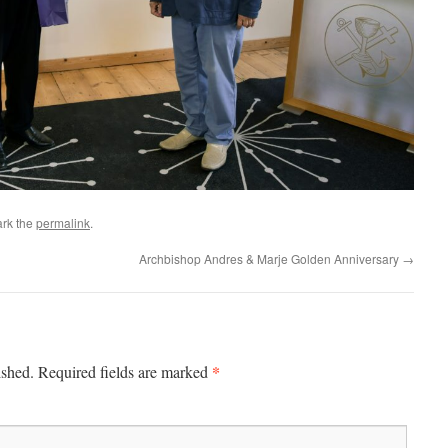
rk the
permalink
.
Archbishop Andres & Marje Golden Anniversary
→
*
ished.
Required fields are marked