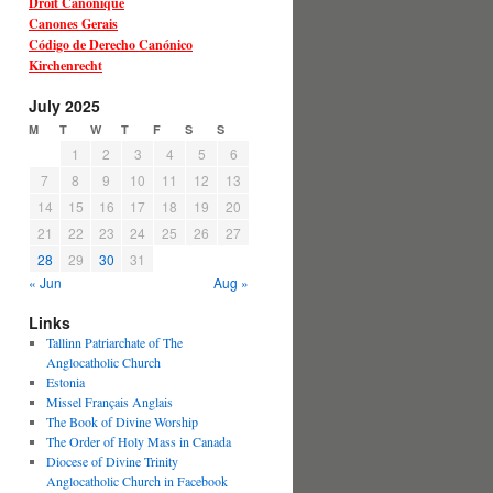
Droit Canonique
Canones Gerais
Código de Derecho Canónico
Kirchenrecht
July 2025
M
T
W
T
F
S
S
1
2
3
4
5
6
7
8
9
10
11
12
13
14
15
16
17
18
19
20
21
22
23
24
25
26
27
28
29
30
31
« Jun
Aug »
Links
Tallinn Patriarchate of The
Anglocatholic Church
Estonia
Missel Français Anglais
The Book of Divine Worship
The Order of Holy Mass in Canada
Diocese of Divine Trinity
Anglocatholic Church in Facebook