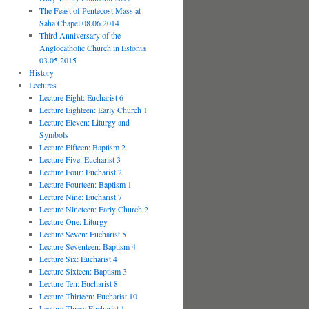
The Feast of Pentecost Mass at
Saha Chapel 08.06.2014
Third Anniversary of the
Anglocatholic Church in Estonia
03.05.2015
History
Lectures
Lecture Eight: Eucharist 6
Lecture Eighteen: Early Church 1
Lecture Eleven: Liturgy and
Symbols
Lecture Fifteen: Baptism 2
Lecture Five: Eucharist 3
Lecture Four: Eucharist 2
Lecture Fourteen: Baptism 1
Lecture Nine: Eucharist 7
Lecture Nineteen: Early Church 2
Lecture One: Liturgy
Lecture Seven: Eucharist 5
Lecture Seventeen: Baptism 4
Lecture Six: Eucharist 4
Lecture Sixteen: Baptism 3
Lecture Ten: Eucharist 8
Lecture Thirteen: Eucharist 10
Lecture Three: Eucharist 1