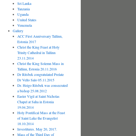
Sri Lanka
Tanzania
Uganda
United States
Venezuela
Gallery
ACC First Anniversary Tallinn,
Estonia 2017
Christ the King Feast at Holy
Trinity Cathedral in Tallinn
23.11.2014
Christ the King Solemn Mass in
Tallinn, Estonia 20.11.2016
Dr Ritsbek congratulated Prelate
Dr Vello Salo 05.11.2015
Dr. Heigo Ritsbek was consecrated
a bishop 25.08.2012
Easter Vigil at Saint Nicholas
Chapel at Saha in Estonia
19.04.2014
Holy Pontifical Mass at the Feast
of Saint Luke the Evangelist
18.10.2014
Investitures. May 20, 2017.
Mass of the Third Day of