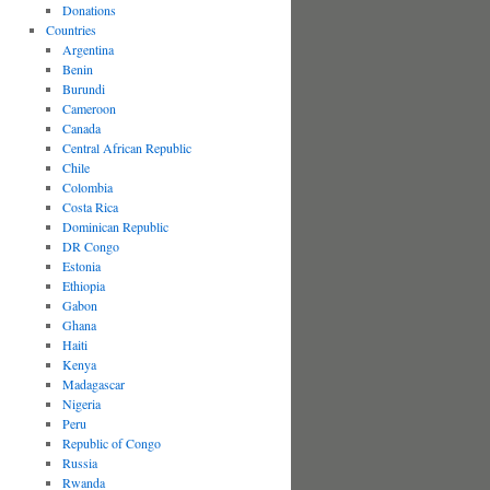
Donations
Countries
Argentina
Benin
Burundi
Cameroon
Canada
Central African Republic
Chile
Colombia
Costa Rica
Dominican Republic
DR Congo
Estonia
Ethiopia
Gabon
Ghana
Haiti
Kenya
Madagascar
Nigeria
Peru
Republic of Congo
Russia
Rwanda