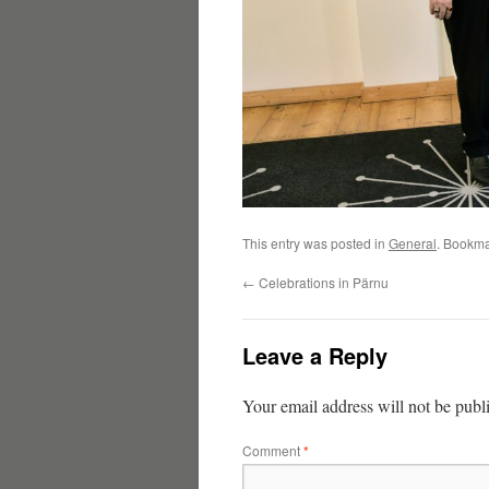
This entry was posted in
General
. Bookma
←
Celebrations in Pärnu
Leave a Reply
Your email address will not be publ
Comment
*