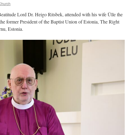
Church
eatitude Lord Dr. Heigo Ritsbek, attended with his wife Ülle the
 the former President of the Baptist Union of Estonia, The Right
nu, Estonia.