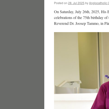
Posted on
28. Jul 2025
by
Anglocatholic 
On Saturday, July 26th, 2025, His B
celebrations of the 75th birthday of
Reverend Dr. Joosep Tammo, in Pär