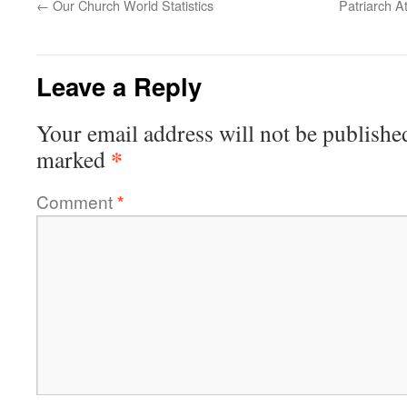
←
Our Church World Statistics
Patriarch A
Leave a Reply
Your email address will not be publishe
*
marked
Comment
*