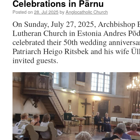
Celebrations in Pärnu
Posted on
28. Jul 2025
by
Anglocatholic Church
On Sunday, July 27, 2025, Archbishop E
Lutheran Church in Estonia Andres Põd
celebrated their 50th wedding anniversa
Patriarch Heigo Ritsbek and his wife Ül
invited guests.