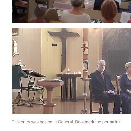
This entry was posted in
General
. Bookmark the
permalink
.