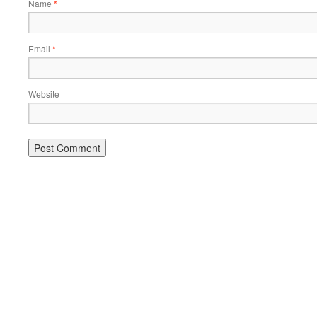
Name
*
Email
*
Website