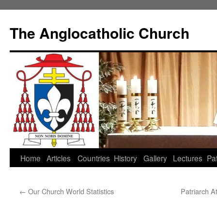
Skip
to
The Anglocatholic Church
content
Home
Articles
Countries
History
Gallery
Lectures
Pat
←
Our Church World Statistics
Patriarch A