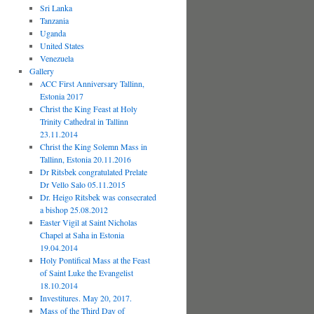
Sri Lanka
Tanzania
Uganda
United States
Venezuela
Gallery
ACC First Anniversary Tallinn,
Estonia 2017
Christ the King Feast at Holy
Trinity Cathedral in Tallinn
23.11.2014
Christ the King Solemn Mass in
Tallinn, Estonia 20.11.2016
Dr Ritsbek congratulated Prelate
Dr Vello Salo 05.11.2015
Dr. Heigo Ritsbek was consecrated
a bishop 25.08.2012
Easter Vigil at Saint Nicholas
Chapel at Saha in Estonia
19.04.2014
Holy Pontifical Mass at the Feast
of Saint Luke the Evangelist
18.10.2014
Investitures. May 20, 2017.
Mass of the Third Day of