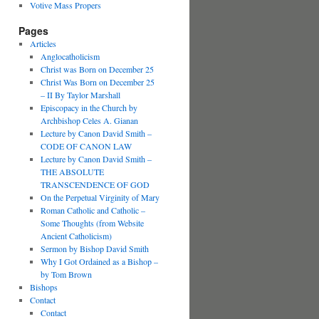
Votive Mass Propers
Pages
Articles
Anglocatholicism
Christ was Born on December 25
Christ Was Born on December 25
– II By Taylor Marshall
Episcopacy in the Church by
Archbishop Celes A. Gianan
Lecture by Canon David Smith –
CODE OF CANON LAW
Lecture by Canon David Smith –
THE ABSOLUTE
TRANSCENDENCE OF GOD
On the Perpetual Virginity of Mary
Roman Catholic and Catholic –
Some Thoughts (from Website
Ancient Catholicism)
Sermon by Bishop David Smith
Why I Got Ordained as a Bishop –
by Tom Brown
Bishops
Contact
Contact