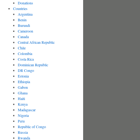
Donations
Countries
Argentina
Benin
Burundi
Cameroon
Canada
Central African Republic
Chile
Colombia
Costa Rica
Dominican Republic
DR Congo
Estonia
Ethiopia
Gabon
Ghana
Haiti
Kenya
Madagascar
Nigeria
Peru
Republic of Congo
Russia
Rwanda