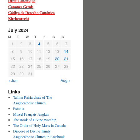
Droit Canonique
Canones Gerais
Código de Derecho Canónico
Kirchenrecht
July 2024
M
T
W
T
F
S
S
1
2
3
4
5
6
7
8
9
10
11
12
13
14
15
16
17
18
19
20
21
22
23
24
25
26
27
28
29
30
31
« Jun
Aug »
Links
Tallinn Patriarchate of The
Anglocatholic Church
Estonia
Missel Français Anglais
The Book of Divine Worship
The Order of Holy Mass in Canada
Diocese of Divine Trinity
Anglocatholic Church in Facebook