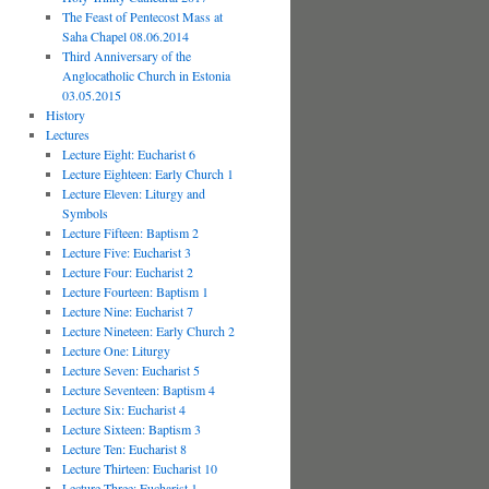
The Feast of Pentecost Mass at
Saha Chapel 08.06.2014
Third Anniversary of the
Anglocatholic Church in Estonia
03.05.2015
History
Lectures
Lecture Eight: Eucharist 6
Lecture Eighteen: Early Church 1
Lecture Eleven: Liturgy and
Symbols
Lecture Fifteen: Baptism 2
Lecture Five: Eucharist 3
Lecture Four: Eucharist 2
Lecture Fourteen: Baptism 1
Lecture Nine: Eucharist 7
Lecture Nineteen: Early Church 2
Lecture One: Liturgy
Lecture Seven: Eucharist 5
Lecture Seventeen: Baptism 4
Lecture Six: Eucharist 4
Lecture Sixteen: Baptism 3
Lecture Ten: Eucharist 8
Lecture Thirteen: Eucharist 10
Lecture Three: Eucharist 1