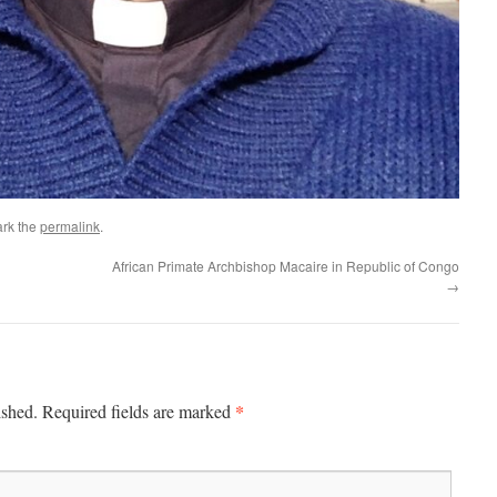
rk the
permalink
.
African Primate Archbishop Macaire in Republic of Congo
→
*
ished.
Required fields are marked