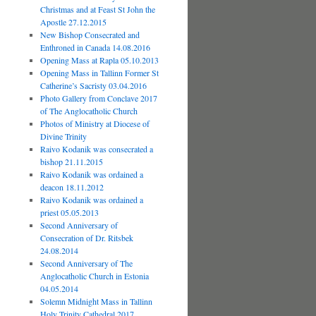
Christmas and at Feast St John the
Apostle 27.12.2015
New Bishop Consecrated and
Enthroned in Canada 14.08.2016
Opening Mass at Rapla 05.10.2013
Opening Mass in Tallinn Former St
Catherine’s Sacristy 03.04.2016
Photo Gallery from Conclave 2017
of The Anglocatholic Church
Photos of Ministry at Diocese of
Divine Trinity
Raivo Kodanik was consecrated a
bishop 21.11.2015
Raivo Kodanik was ordained a
deacon 18.11.2012
Raivo Kodanik was ordained a
priest 05.05.2013
Second Anniversary of
Consecration of Dr. Ritsbek
24.08.2014
Second Anniversary of The
Anglocatholic Church in Estonia
04.05.2014
Solemn Midnight Mass in Tallinn
Holy Trinity Cathedral 2017