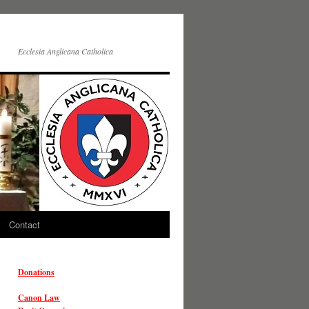
Ecclesia Anglicana Catholica
Contact
Donations
Canon Law