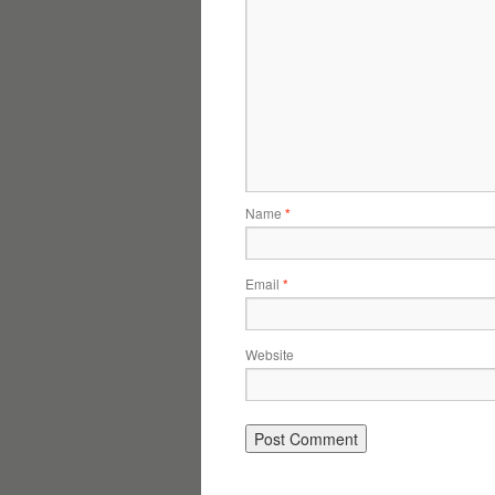
Name
*
Email
*
Website