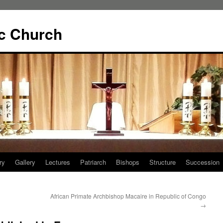
ic Church
ry
Gallery
Lectures
Patriarch
Bishops
Structure
Succession
African Primate Archbishop Macaire in Republic of Congo
→