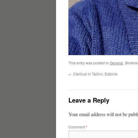
This entry was posted in
General
. Bookma
←
Clericus in Tallinn, Estonia
Leave a Reply
Your email address will not be publ
Comment
*