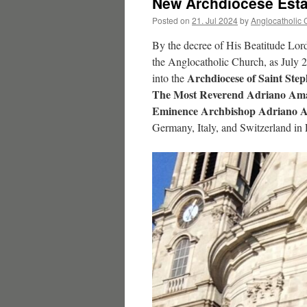
New Archdiocese Esta
Posted on
21. Jul 2024
by
Anglocatholic 
By the decree of His Beatitude Lor
the Anglocatholic Church, as July 
Archdiocese of Saint Step
into the
The Most Reverend Adriano Amato
Eminence Archbishop Adriano Am
Germany, Italy, and Switzerland in