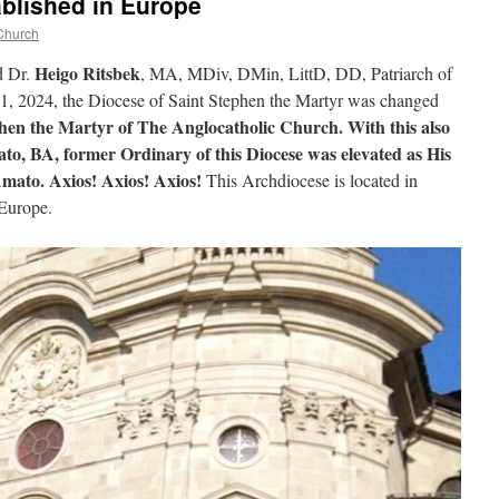
blished in Europe
Church
Heigo Ritsbek
d Dr.
, MA, MDiv, DMin, LittD, DD, Patriarch of
21, 2024, the Diocese of Saint Stephen the Martyr was changed
hen the Martyr of The Anglocatholic Church. With this also
, BA, former Ordinary of this Diocese was elevated as His
ato. Axios! Axios! Axios!
This Archdiocese is located in
 Europe.