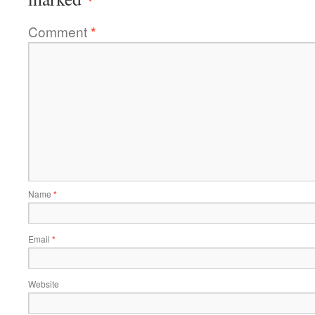
Comment
*
Name
*
Email
*
Website