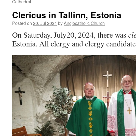
Cathedral
Clericus in Tallinn, Estonia
Posted on
20. Jul 2024
by
Anglocatholic Church
On Saturday, July20, 2024, there was
cl
Estonia. All clergy and clergy candidate