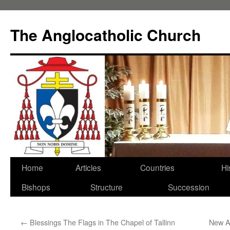
Skip
to
The Anglocatholic Church
content
Home
Articles
Countries
Hi
Bishops
Structure
Succession
←
Blessings The Flags in The Chapel of Tallinn
New A