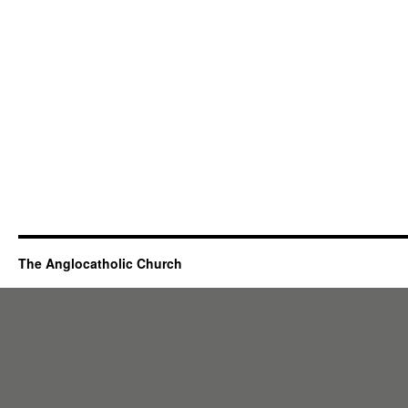
The Anglocatholic Church