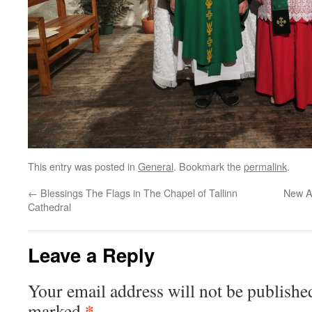
This entry was posted in
General
. Bookmark the
permalink
.
←
Blessings The Flags in The Chapel of Tallinn
New A
Cathedral
Leave a Reply
Your email address will not be publishe
*
marked