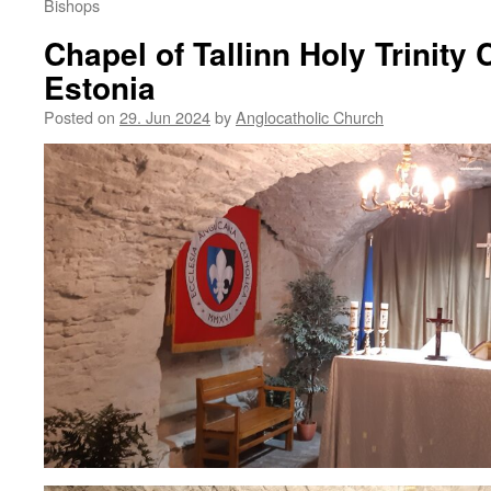
Bishops
Chapel of Tallinn Holy Trinity 
Estonia
Posted on
29. Jun 2024
by
Anglocatholic Church