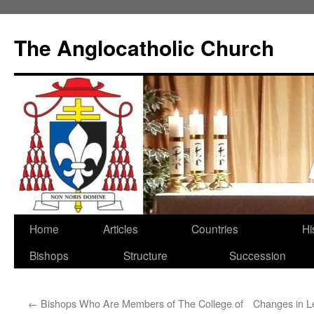
Skip
to
The Anglocatholic Church
content
Home
Articles
Countries
Hi
Bishops
Structure
Succession
←
Bishops Who Are Members of The College of
Changes in L