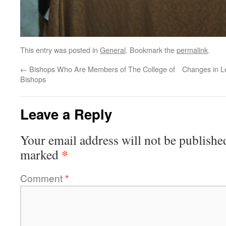
This entry was posted in
General
. Bookmark the
permalink
.
←
Bishops Who Are Members of The College of
Changes in L
Bishops
Leave a Reply
Your email address will not be publishe
*
marked
Comment
*