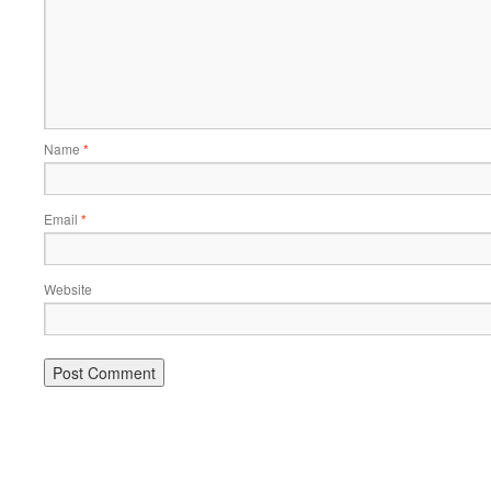
Name
*
Email
*
Website