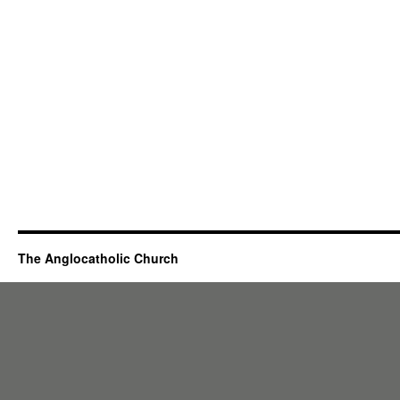
The Anglocatholic Church