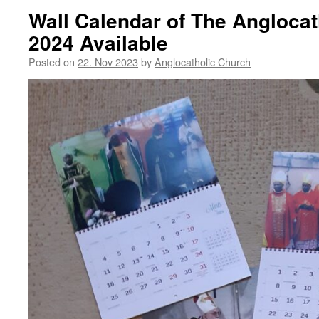
Wall Calendar of The Angloca
2024 Available
Posted on
22. Nov 2023
by
Anglocatholic Church