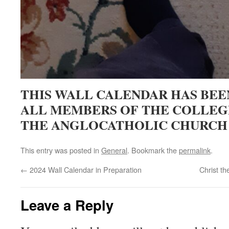
THIS WALL CALENDAR HAS BEE
ALL MEMBERS OF THE COLLEGE
THE ANGLOCATHOLIC CHURCH
This entry was posted in
General
. Bookmark the
permalink
.
←
2024 Wall Calendar in Preparation
Christ t
Leave a Reply