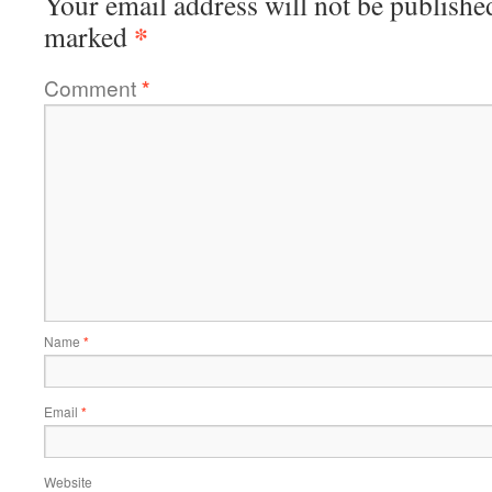
Your email address will not be publishe
*
marked
Comment
*
Name
*
Email
*
Website