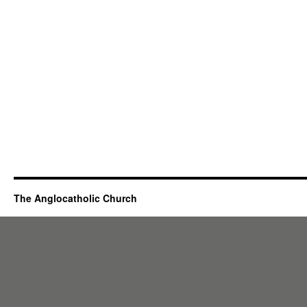
The Anglocatholic Church