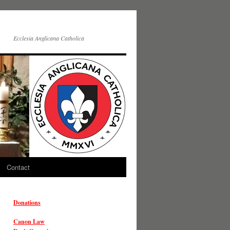
Ecclesia Anglicana Catholica
Contact
Donations
Canon Law