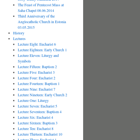
The Feast of Pentecost Mass at
Saha Chapel 08.06.2014
Third Anniversary of the
Anglocatholic Church in Estonia
03.05.2015
History
Lectures
Lecture Eight: Eucharist 6
Lecture Eighteen: Early Church 1
Lecture Eleven: Liturgy and
Symbols
Lecture Fifteen: Baptism 2
Lecture Five: Eucharist 3
Lecture Four: Eucharist 2
Lecture Fourteen: Baptism 1
Lecture Nine: Eucharist 7
Lecture Nineteen: Early Church 2
Lecture One: Liturgy
Lecture Seven: Eucharist 5
Lecture Seventeen: Baptism 4
Lecture Six: Eucharist 4
Lecture Sixteen: Baptism 3
Lecture Ten: Eucharist 8
Lecture Thirteen: Eucharist 10
Lecture Three: Eucharist 1