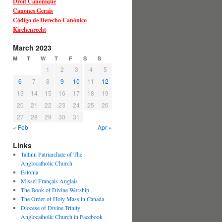
Droit Canonique
Canones Gerais
Código de Derecho Canónico
Kirchenrecht
March 2023
M
T
W
T
F
S
S
1
2
3
4
5
6
7
8
9
10
11
12
13
14
15
16
17
18
19
20
21
22
23
24
25
26
27
28
29
30
31
« Feb
Apr »
Links
Tallinn Patriarchate of The
Anglocatholic Church
Estonia
Missel Français Anglais
The Book of Divine Worship
The Order of Holy Mass in Canada
Diocese of Divine Trinity
Anglocatholic Church in Facebook