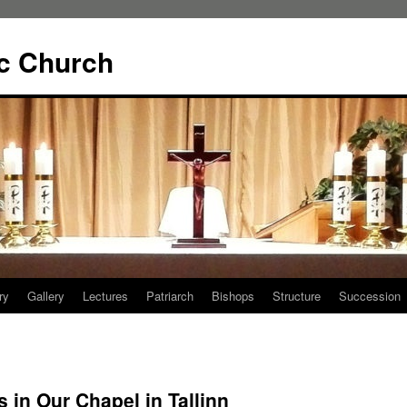
ic Church
ry
Gallery
Lectures
Patriarch
Bishops
Structure
Succession
 in Our Chapel in Tallinn