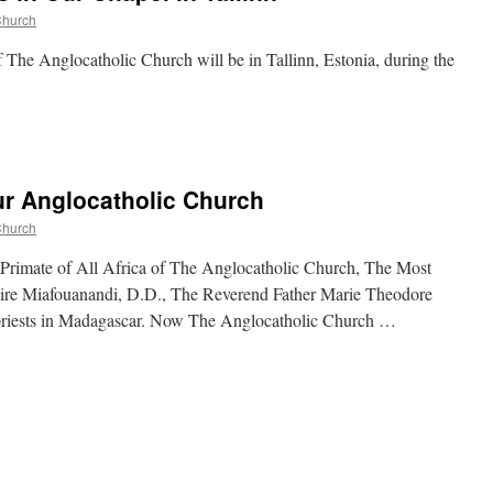
Church
f The Anglocatholic Church will be in Tallinn, Estonia, during the
r Anglocatholic Church
Church
e Primate of All Africa of The Anglocatholic Church, The Most
ire Miafouanandi, D.D., The Reverend Father Marie Theodore
l priests in Madagascar. Now The Anglocatholic Church …