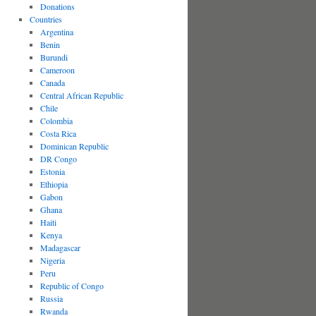
Donations
Countries
Argentina
Benin
Burundi
Cameroon
Canada
Central African Republic
Chile
Colombia
Costa Rica
Dominican Republic
DR Congo
Estonia
Ethiopia
Gabon
Ghana
Haiti
Kenya
Madagascar
Nigeria
Peru
Republic of Congo
Russia
Rwanda