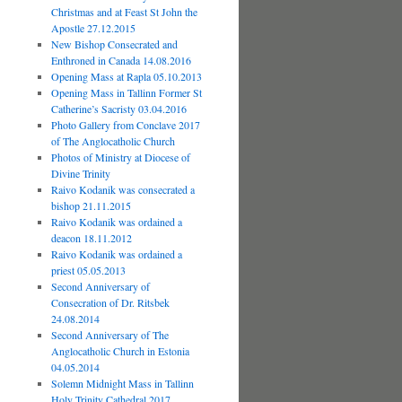
Christmas and at Feast St John the
Apostle 27.12.2015
New Bishop Consecrated and
Enthroned in Canada 14.08.2016
Opening Mass at Rapla 05.10.2013
Opening Mass in Tallinn Former St
Catherine’s Sacristy 03.04.2016
Photo Gallery from Conclave 2017
of The Anglocatholic Church
Photos of Ministry at Diocese of
Divine Trinity
Raivo Kodanik was consecrated a
bishop 21.11.2015
Raivo Kodanik was ordained a
deacon 18.11.2012
Raivo Kodanik was ordained a
priest 05.05.2013
Second Anniversary of
Consecration of Dr. Ritsbek
24.08.2014
Second Anniversary of The
Anglocatholic Church in Estonia
04.05.2014
Solemn Midnight Mass in Tallinn
Holy Trinity Cathedral 2017