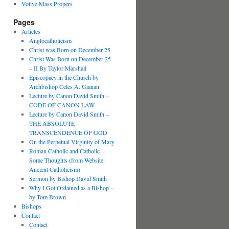
Votive Mass Propers
Pages
Articles
Anglocatholicism
Christ was Born on December 25
Christ Was Born on December 25
– II By Taylor Marshall
Episcopacy in the Church by
Archbishop Celes A. Gianan
Lecture by Canon David Smith –
CODE OF CANON LAW
Lecture by Canon David Smith –
THE ABSOLUTE
TRANSCENDENCE OF GOD
On the Perpetual Virginity of Mary
Roman Catholic and Catholic –
Some Thoughts (from Website
Ancient Catholicism)
Sermon by Bishop David Smith
Why I Got Ordained as a Bishop –
by Tom Brown
Bishops
Contact
Contact