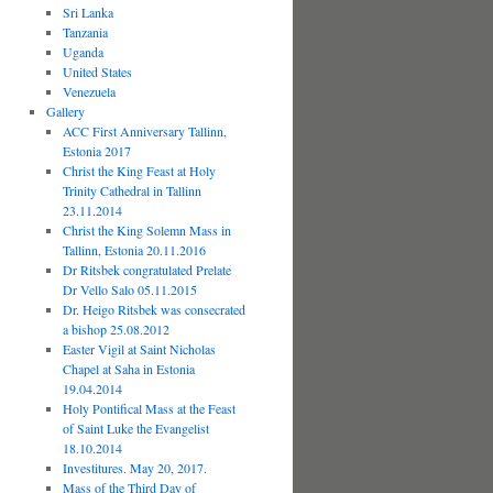
Sri Lanka
Tanzania
Uganda
United States
Venezuela
Gallery
ACC First Anniversary Tallinn,
Estonia 2017
Christ the King Feast at Holy
Trinity Cathedral in Tallinn
23.11.2014
Christ the King Solemn Mass in
Tallinn, Estonia 20.11.2016
Dr Ritsbek congratulated Prelate
Dr Vello Salo 05.11.2015
Dr. Heigo Ritsbek was consecrated
a bishop 25.08.2012
Easter Vigil at Saint Nicholas
Chapel at Saha in Estonia
19.04.2014
Holy Pontifical Mass at the Feast
of Saint Luke the Evangelist
18.10.2014
Investitures. May 20, 2017.
Mass of the Third Day of