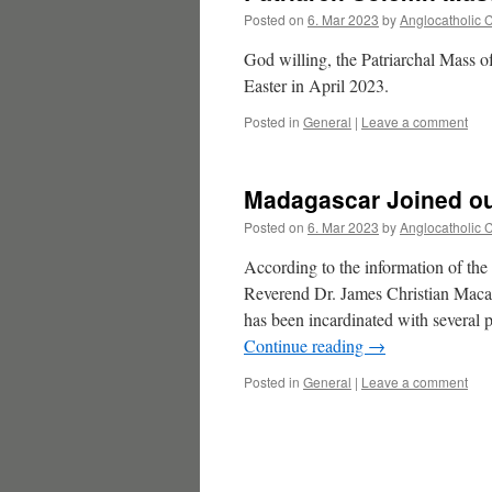
Posted on
6. Mar 2023
by
Anglocatholic 
God willing, the Patriarchal Mass o
Easter in April 2023.
Posted in
General
|
Leave a comment
Madagascar Joined ou
Posted on
6. Mar 2023
by
Anglocatholic 
According to the information of th
Reverend Dr. James Christian Maca
has been incardinated with severa
Continue reading
→
Posted in
General
|
Leave a comment