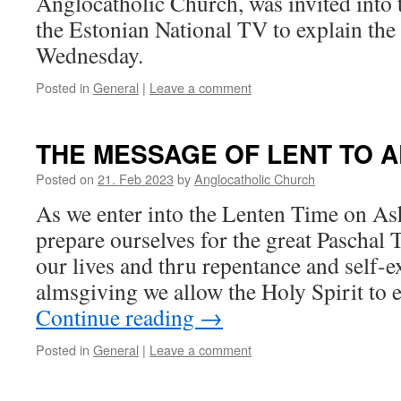
Anglocatholic Church, was invited into 
the Estonian National TV to explain th
Wednesday.
Posted in
General
|
Leave a comment
THE MESSAGE OF LENT TO A
Posted on
21. Feb 2023
by
Anglocatholic Church
As we enter into the Lenten Time on A
prepare ourselves for the great Paschal
our lives and thru repentance and self-
almsgiving we allow the Holy Spirit to
Continue reading
→
Posted in
General
|
Leave a comment