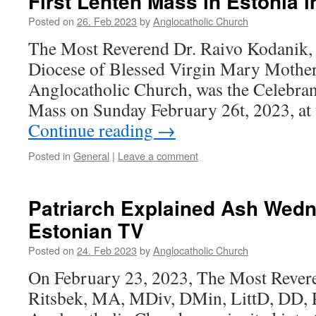
First Lenten Mass in Estonia 
Posted on
26. Feb 2023
by
Anglocatholic Church
The Most Reverend Dr. Raivo Kodanik,
Diocese of Blessed Virgin Mary Mother
Anglocatholic Church, was the Celebrant
Mass on Sunday February 26t, 2023, at
Continue reading
→
Posted in
General
|
Leave a comment
Patriarch Explained Ash Wed
Estonian TV
Posted on
24. Feb 2023
by
Anglocatholic Church
On February 23, 2023, The Most Rever
Ritsbek, MA, MDiv, DMin, LittD, DD, P