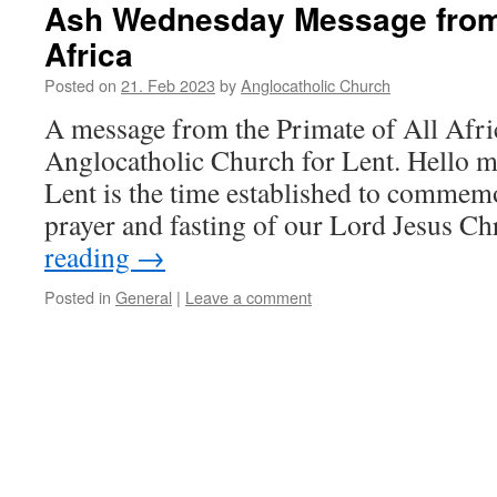
Ash Wednesday Message from 
Africa
Posted on
21. Feb 2023
by
Anglocatholic Church
A message from the Primate of All Afri
Anglocatholic Church for Lent. Hello m
Lent is the time established to commemo
prayer and fasting of our Lord Jesus C
reading
→
Posted in
General
|
Leave a comment