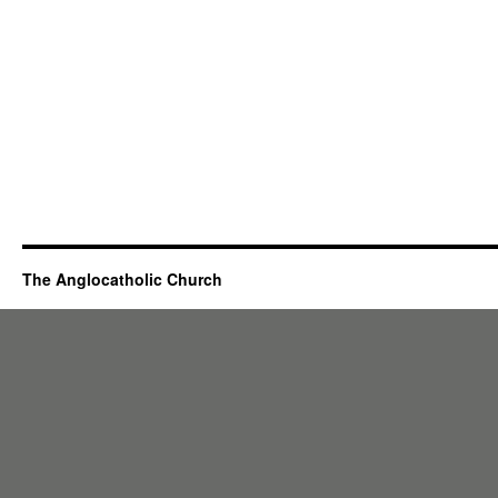
The Anglocatholic Church