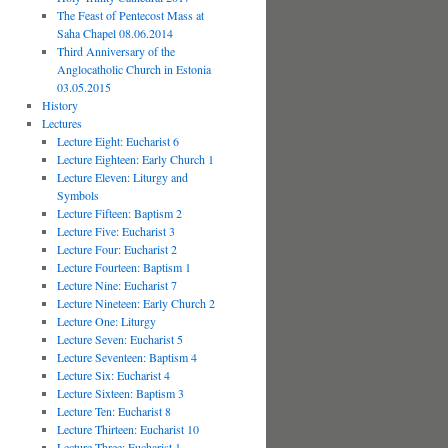
The Feast of Pentecost Mass at
Saha Chapel 08.06.2014
Third Anniversary of the
Anglocatholic Church in Estonia
03.05.2015
History
Lectures
Lecture Eight: Eucharist 6
Lecture Eighteen: Early Church 1
Lecture Eleven: Liturgy and
Symbols
Lecture Fifteen: Baptism 2
Lecture Five: Eucharist 3
Lecture Four: Eucharist 2
Lecture Fourteen: Baptism 1
Lecture Nine: Eucharist 7
Lecture Nineteen: Early Church 2
Lecture One: Liturgy
Lecture Seven: Eucharist 5
Lecture Seventeen: Baptism 4
Lecture Six: Eucharist 4
Lecture Sixteen: Baptism 3
Lecture Ten: Eucharist 8
Lecture Thirteen: Eucharist 10
Lecture Three: Eucharist 1