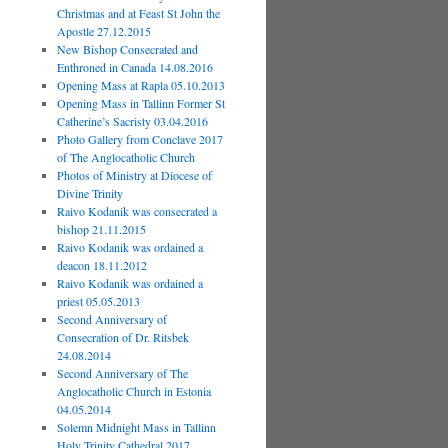
Christmas and at Feast St John the
Apostle 27.12.2015
New Bishop Consecrated and
Enthroned in Canada 14.08.2016
Opening Mass at Rapla 05.10.2013
Opening Mass in Tallinn Former St
Catherine’s Sacristy 03.04.2016
Photo Gallery from Conclave 2017
of The Anglocatholic Church
Photos of Ministry at Diocese of
Divine Trinity
Raivo Kodanik was consecrated a
bishop 21.11.2015
Raivo Kodanik was ordained a
deacon 18.11.2012
Raivo Kodanik was ordained a
priest 05.05.2013
Second Anniversary of
Consecration of Dr. Ritsbek
24.08.2014
Second Anniversary of The
Anglocatholic Church in Estonia
04.05.2014
Solemn Midnight Mass in Tallinn
Holy Trinity Cathedral 2017