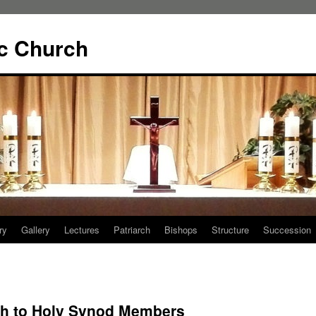
ic Church
ry
Gallery
Lectures
Patriarch
Bishops
Structure
Succession
rch to Holy Synod Members