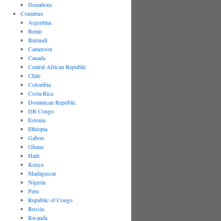
Donations
Countries
Argentina
Benin
Burundi
Cameroon
Canada
Central African Republic
Chile
Colombia
Costa Rica
Dominican Republic
DR Congo
Estonia
Ethiopia
Gabon
Ghana
Haiti
Kenya
Madagascar
Nigeria
Peru
Republic of Congo
Russia
Rwanda