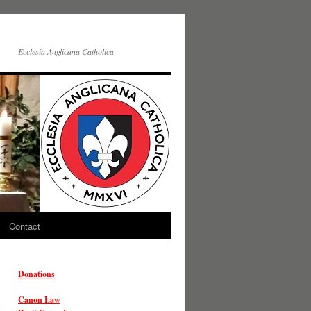
Ecclesia Anglicana Catholica
Contact
Donations
Canon Law