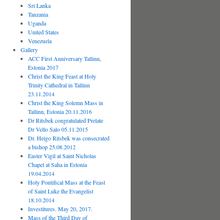
Sri Lanka
Tanzania
Uganda
United States
Venezuela
Gallery
ACC First Anniversary Tallinn,
Estonia 2017
Christ the King Feast at Holy
Trinity Cathedral in Tallinn
23.11.2014
Christ the King Solemn Mass in
Tallinn, Estonia 20.11.2016
Dr Ritsbek congratulated Prelate
Dr Vello Salo 05.11.2015
Dr. Heigo Ritsbek was consecrated
a bishop 25.08.2012
Easter Vigil at Saint Nicholas
Chapel at Saha in Estonia
19.04.2014
Holy Pontifical Mass at the Feast
of Saint Luke the Evangelist
18.10.2014
Investitures. May 20, 2017.
Mass of the Third Day of