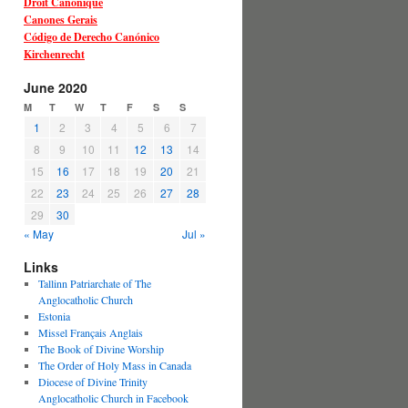
Droit Canonique
Canones Gerais
Código de Derecho Canónico
Kirchenrecht
June 2020
M
T
W
T
F
S
S
1
2
3
4
5
6
7
8
9
10
11
12
13
14
15
16
17
18
19
20
21
22
23
24
25
26
27
28
29
30
« May
Jul »
Links
Tallinn Patriarchate of The
Anglocatholic Church
Estonia
Missel Français Anglais
The Book of Divine Worship
The Order of Holy Mass in Canada
Diocese of Divine Trinity
Anglocatholic Church in Facebook