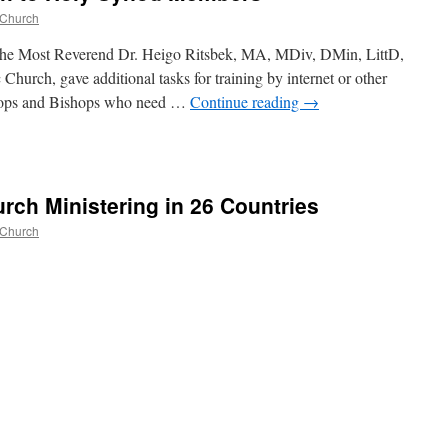
 Church
The Most Reverend Dr. Heigo Ritsbek, MA, MDiv, DMin, LittD,
hurch, gave additional tasks for training by internet or other
hops and Bishops who need …
Continue reading
→
rch Ministering in 26 Countries
 Church