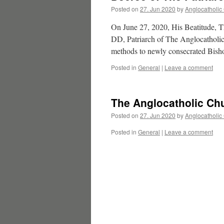
Posted on
27. Jun 2020
by
Anglocatholic
On June 27, 2020, His Beatitude, 
DD, Patriarch of The Anglocatholic C
methods to newly consecrated Bis
Posted in
General
|
Leave a comment
The Anglocatholic Chu
Posted on
27. Jun 2020
by
Anglocatholic
Posted in
General
|
Leave a comment