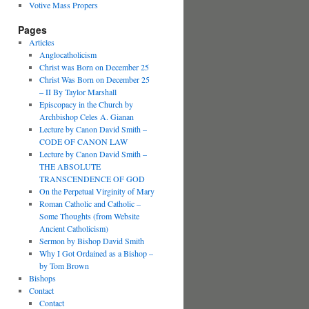
Votive Mass Propers
Pages
Articles
Anglocatholicism
Christ was Born on December 25
Christ Was Born on December 25
– II By Taylor Marshall
Episcopacy in the Church by
Archbishop Celes A. Gianan
Lecture by Canon David Smith –
CODE OF CANON LAW
Lecture by Canon David Smith –
THE ABSOLUTE
TRANSCENDENCE OF GOD
On the Perpetual Virginity of Mary
Roman Catholic and Catholic –
Some Thoughts (from Website
Ancient Catholicism)
Sermon by Bishop David Smith
Why I Got Ordained as a Bishop –
by Tom Brown
Bishops
Contact
Contact