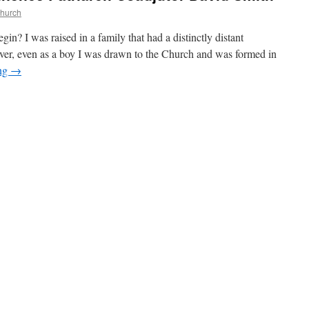
Church
in? I was raised in a family that had a distinctly distant
ver, even as a boy I was drawn to the Church and was formed in
ing
→