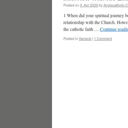
Posted on
3. Apr 2020
by
Anglocatholic 
1 When did your spiritual journey beg
relationship with the Church. Howe
the catholic faith …
Continue read
Posted in
General
|
1 Comment