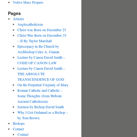
Votive Mass Propers
Pages
Articles
Anglocatholicism
Christ was Born on December 25
Christ Was Born on December 25
– II By Taylor Marshall
Episcopacy in the Church by
Archbishop Celes A. Gianan
Lecture by Canon David Smith –
CODE OF CANON LAW
Lecture by Canon David Smith –
THE ABSOLUTE
TRANSCENDENCE OF GOD
On the Perpetual Virginity of Mary
Roman Catholic and Catholic –
Some Thoughts (from Website
Ancient Catholicism)
Sermon by Bishop David Smith
Why I Got Ordained as a Bishop –
by Tom Brown
Bishops
Contact
Contact