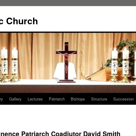
ic Church
ry
Gallery
Lectures
Patriarch
Bishops
Structure
Succession
inence Patriarch Coadjutor David Smith