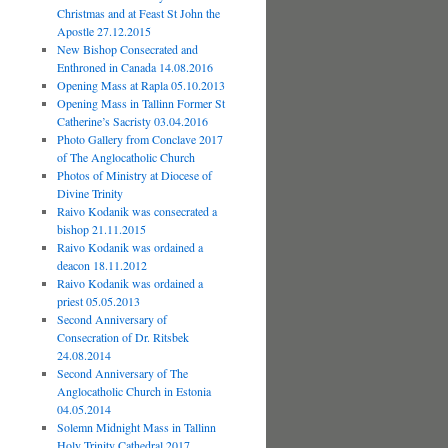
Christmas and at Feast St John the
Apostle 27.12.2015
New Bishop Consecrated and
Enthroned in Canada 14.08.2016
Opening Mass at Rapla 05.10.2013
Opening Mass in Tallinn Former St
Catherine’s Sacristy 03.04.2016
Photo Gallery from Conclave 2017
of The Anglocatholic Church
Photos of Ministry at Diocese of
Divine Trinity
Raivo Kodanik was consecrated a
bishop 21.11.2015
Raivo Kodanik was ordained a
deacon 18.11.2012
Raivo Kodanik was ordained a
priest 05.05.2013
Second Anniversary of
Consecration of Dr. Ritsbek
24.08.2014
Second Anniversary of The
Anglocatholic Church in Estonia
04.05.2014
Solemn Midnight Mass in Tallinn
Holy Trinity Cathedral 2017