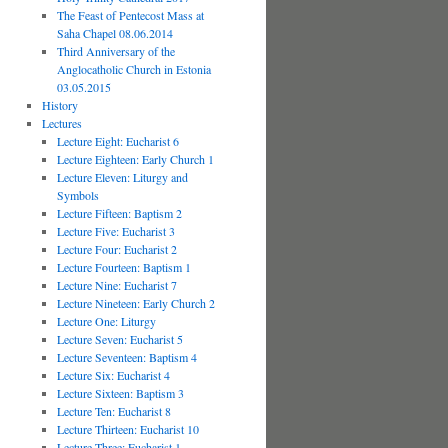
The Feast of Pentecost Mass at
Saha Chapel 08.06.2014
Third Anniversary of the
Anglocatholic Church in Estonia
03.05.2015
History
Lectures
Lecture Eight: Eucharist 6
Lecture Eighteen: Early Church 1
Lecture Eleven: Liturgy and
Symbols
Lecture Fifteen: Baptism 2
Lecture Five: Eucharist 3
Lecture Four: Eucharist 2
Lecture Fourteen: Baptism 1
Lecture Nine: Eucharist 7
Lecture Nineteen: Early Church 2
Lecture One: Liturgy
Lecture Seven: Eucharist 5
Lecture Seventeen: Baptism 4
Lecture Six: Eucharist 4
Lecture Sixteen: Baptism 3
Lecture Ten: Eucharist 8
Lecture Thirteen: Eucharist 10
Lecture Three: Eucharist 1