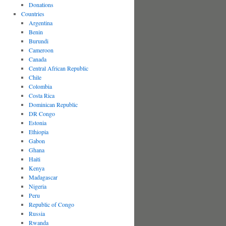
Donations
Countries
Argentina
Benin
Burundi
Cameroon
Canada
Central African Republic
Chile
Colombia
Costa Rica
Dominican Republic
DR Congo
Estonia
Ethiopia
Gabon
Ghana
Haiti
Kenya
Madagascar
Nigeria
Peru
Republic of Congo
Russia
Rwanda