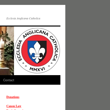
Ecclesia Anglicana Catholica
Contact
Donations
Canon Law