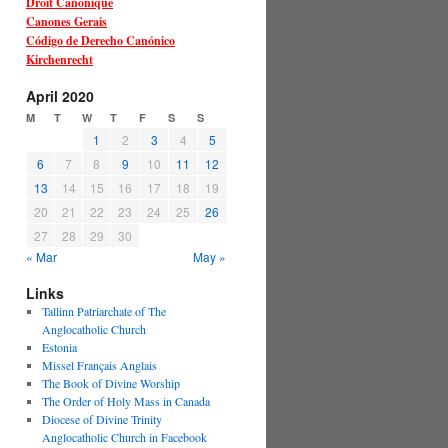
Droit Canonique
Canones Gerais
Código de Derecho Canónico
Kirchenrecht
April 2020
M
T
W
T
F
S
S
1
2
3
4
5
6
7
8
9
10
11
12
13
14
15
16
17
18
19
20
21
22
23
24
25
26
27
28
29
30
« Mar
May »
Links
Tallinn Patriarchate of The
Anglocatholic Church
Estonia
Missel Français Anglais
The Book of Divine Worship
The Order of Holy Mass in Canada
Diocese of Divine Trinity
Anglocatholic Church in Facebook