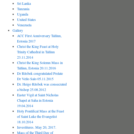
Sri Lanka
Tanzania
Uganda
United States
Venezuela
Gallery
ACC First Anniversary Tallinn,
Estonia 2017
Christ the King Feast at Holy
Trinity Cathedral in Tallinn
23.11.2014
Christ the King Solemn Mass in
Tallinn, Estonia 20.11.2016
Dr Ritsbek congratulated Prelate
Dr Vello Salo 05.11.2015
Dr. Heigo Ritsbek was consecrated
a bishop 25.08.2012
Easter Vigil at Saint Nicholas
Chapel at Saha in Estonia
19.04.2014
Holy Pontifical Mass at the Feast
of Saint Luke the Evangelist
18.10.2014
Investitures. May 20, 2017.
Mass of the Third Day of