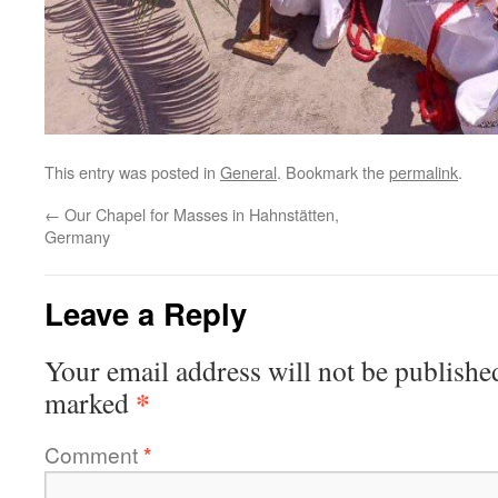
This entry was posted in
General
. Bookmark the
permalink
.
←
Our Chapel for Masses in Hahnstätten,
Germany
Leave a Reply
Your email address will not be publishe
*
marked
Comment
*