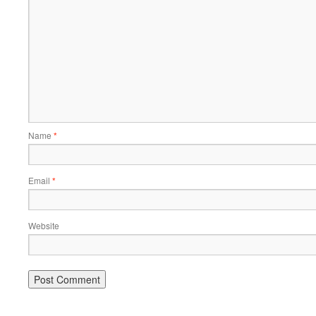
Name
*
Email
*
Website