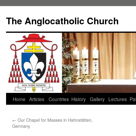
Skip
to
The Anglocatholic Church
content
Home
Articles
Countries
History
Gallery
Lectures
Pat
←
Our Chapel for Masses in Hahnstätten,
Germany