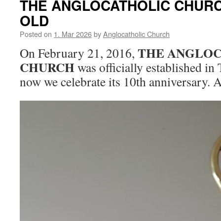
THE ANGLOCATHOLIC CHURC
OLD
Posted on
1. Mar 2026
by
Anglocatholic Church
THE ANGLOC
On February 21, 2016,
CHURCH
was officially established in 
now we celebrate its 10th anniversary. 