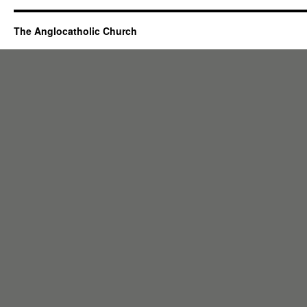
The Anglocatholic Church