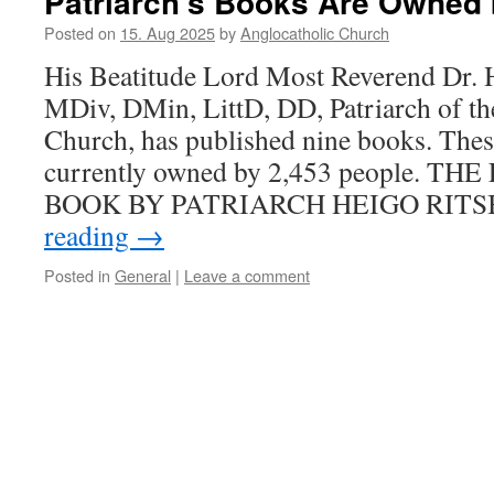
Patriarch’s Books Are Owned 
Posted on
15. Aug 2025
by
Anglocatholic Church
His Beatitude Lord Most Reverend Dr. 
MDiv, DMin, LittD, DD, Patriarch of th
Church, has published nine books. Thes
currently owned by 2,453 people. T
BOOK BY PATRIARCH HEIGO RITS
reading
→
Posted in
General
|
Leave a comment