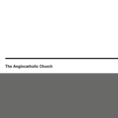
The Anglocatholic Church