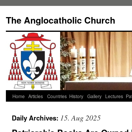
Skip
to
The Anglocatholic Church
content
Home
Articles
Countries
History
Gallery
Lectures
Pat
15. Aug 2025
Daily Archives: