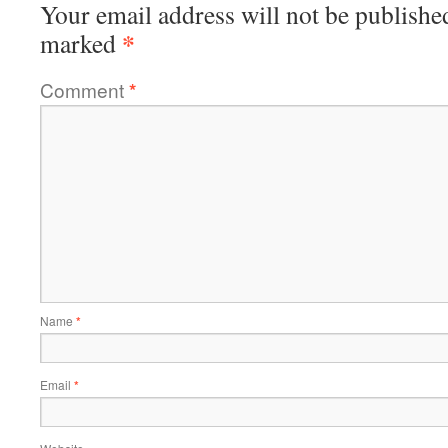
Your email address will not be publishe
*
marked
Comment
*
Name
*
Email
*