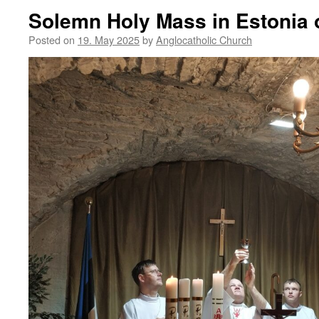
Solemn Holy Mass in Estonia 
Posted on
19. May 2025
by
Anglocatholic Church