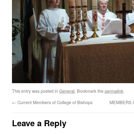
This entry was posted in
General
. Bookmark the
permalink
.
←
Current Members of College of Bishops
MEMBERS O
Leave a Reply