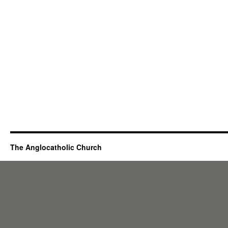
The Anglocatholic Church