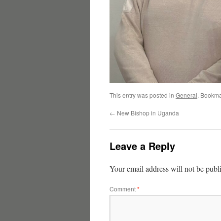
This entry was posted in
General
. Bookma
←
New Bishop in Uganda
Leave a Reply
Your email address will not be publ
Comment
*