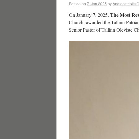
Posted on
7. Jan 2025
by
Anglocatholic 
The Most Rev
On January 7, 2025,
Church, awarded the Tallinn Patria
Senior Pastor of Tallinn Oleviste 