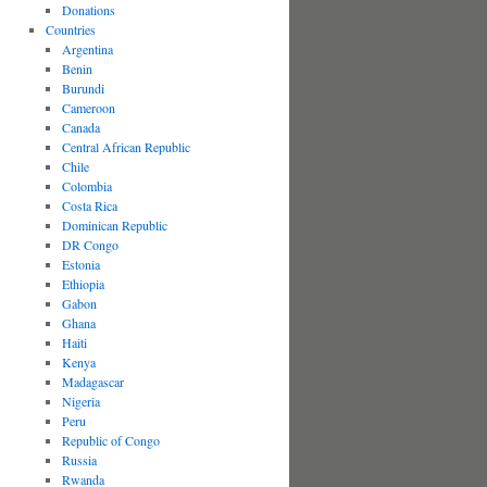
Donations
Countries
Argentina
Benin
Burundi
Cameroon
Canada
Central African Republic
Chile
Colombia
Costa Rica
Dominican Republic
DR Congo
Estonia
Ethiopia
Gabon
Ghana
Haiti
Kenya
Madagascar
Nigeria
Peru
Republic of Congo
Russia
Rwanda