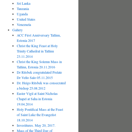
Sri Lanka
Tanzania
Uganda
United States
Venezuela
Gallery
ACC First Anniversary Tallinn,
Estonia 2017
Christ the King Feast at Holy
Trinity Cathedral in Tallinn
23.11.2014
Christ the King Solemn Mass in
Tallinn, Estonia 20.11.2016
Dr Ritsbek congratulated Prelate
Dr Vello Salo 05.11.2015
Dr. Heigo Ritsbek was consecrated
a bishop 25.08.2012
Easter Vigil at Saint Nicholas
Chapel at Saha in Estonia
19.04.2014
Holy Pontifical Mass at the Feast
of Saint Luke the Evangelist
18.10.2014
Investitures. May 20, 2017.
Mass of the Third Day of