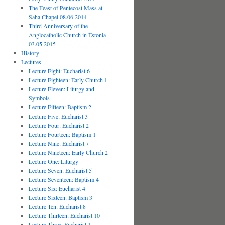
The Feast of Pentecost Mass at
Saha Chapel 08.06.2014
Third Anniversary of the
Anglocatholic Church in Estonia
03.05.2015
History
Lectures
Lecture Eight: Eucharist 6
Lecture Eighteen: Early Church 1
Lecture Eleven: Liturgy and
Symbols
Lecture Fifteen: Baptism 2
Lecture Five: Eucharist 3
Lecture Four: Eucharist 2
Lecture Fourteen: Baptism 1
Lecture Nine: Eucharist 7
Lecture Nineteen: Early Church 2
Lecture One: Liturgy
Lecture Seven: Eucharist 5
Lecture Seventeen: Baptism 4
Lecture Six: Eucharist 4
Lecture Sixteen: Baptism 3
Lecture Ten: Eucharist 8
Lecture Thirteen: Eucharist 10
Lecture Three: Eucharist 1