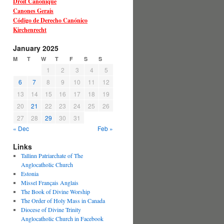
Droit Canonique
Canones Gerais
Código de Derecho Canónico
Kirchenrecht
January 2025
M
T
W
T
F
S
S
1
2
3
4
5
6
7
8
9
10
11
12
13
14
15
16
17
18
19
20
21
22
23
24
25
26
27
28
29
30
31
« Dec
Feb »
Links
Tallinn Patriarchate of The
Anglocatholic Church
Estonia
Missel Français Anglais
The Book of Divine Worship
The Order of Holy Mass in Canada
Diocese of Divine Trinity
Anglocatholic Church in Facebook