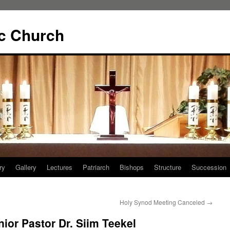
ic Church
ry
Gallery
Lectures
Patriarch
Bishops
Structure
Succession
Holy Synod Meeting Canceled
→
ior Pastor Dr. Siim Teekel