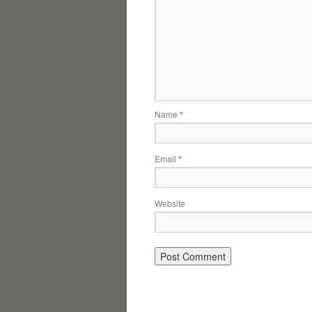
Name
*
Email
*
Website