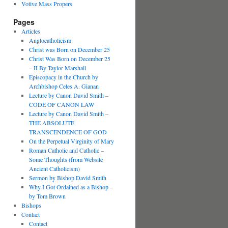
Votive Mass Propers
Pages
Articles
Anglocatholicism
Christ was Born on December 25
Christ Was Born on December 25
– II By Taylor Marshall
Episcopacy in the Church by
Archbishop Celes A. Gianan
Lecture by Canon David Smith –
CODE OF CANON LAW
Lecture by Canon David Smith –
THE ABSOLUTE
TRANSCENDENCE OF GOD
On the Perpetual Virginity of Mary
Roman Catholic and Catholic –
Some Thoughts (from Website
Ancient Catholicism)
Sermon by Bishop David Smith
Why I Got Ordained as a Bishop –
by Tom Brown
Bishops
Contact
Contact