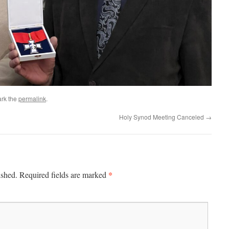
rk the
permalink
.
Holy Synod Meeting Canceled
→
*
ished.
Required fields are marked