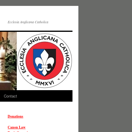
Ecclesia Anglicana Catholica
Contact
Donations
Canon Law