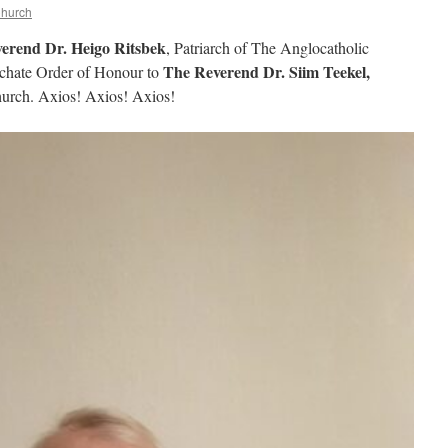
Church
erend Dr. Heigo Ritsbek
, Patriarch of The Anglocatholic
The Reverend Dr. Siim Teekel,
rchate Order of Honour to
Church. Axios! Axios! Axios!