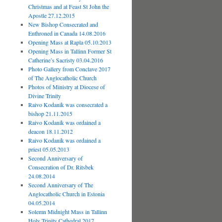
Christmas and at Feast St John the
Apostle 27.12.2015
New Bishop Consecrated and
Enthroned in Canada 14.08.2016
Opening Mass at Rapla 05.10.2013
Opening Mass in Tallinn Former St
Catherine’s Sacristy 03.04.2016
Photo Gallery from Conclave 2017
of The Anglocatholic Church
Photos of Ministry at Diocese of
Divine Trinity
Raivo Kodanik was consecrated a
bishop 21.11.2015
Raivo Kodanik was ordained a
deacon 18.11.2012
Raivo Kodanik was ordained a
priest 05.05.2013
Second Anniversary of
Consecration of Dr. Ritsbek
24.08.2014
Second Anniversary of The
Anglocatholic Church in Estonia
04.05.2014
Solemn Midnight Mass in Tallinn
Holy Trinity Cathedral 2017