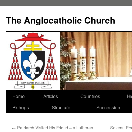
Skip
to
The Anglocatholic Church
content
Home
Articles
Countries
Hi
Bishops
Structure
Succession
←
Patriarch Visited His Friend – a Lutheran
Solemn Pent