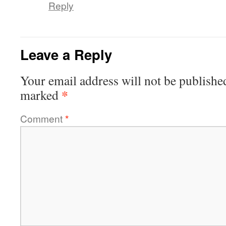
Reply
Leave a Reply
Your email address will not be publishe
*
marked
Comment
*