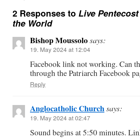
2 Responses to
Live Pentecost
the World
Bishop Moussolo
says:
19. May 2024 at 12:04
Facebook link not working. Can th
through the Patriarch Facebook pa
Reply
Anglocatholic Church
says:
19. May 2024 at 02:47
Sound begins at 5:50 minutes. Lin