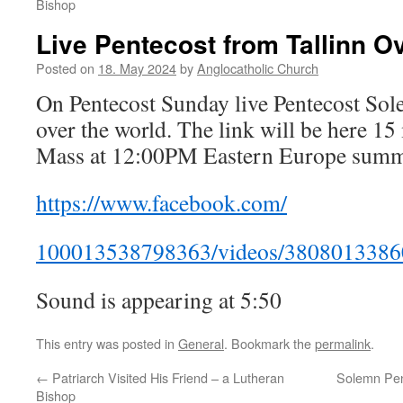
Bishop
Live Pentecost from Tallinn O
Posted on
18. May 2024
by
Anglocatholic Church
On Pentecost Sunday live Pentecost Sol
over the world. The link will be here 15
Mass at 12:00PM Eastern Europe summ
https://www.facebook.com/
100013538798363/videos/3808013386
Sound is appearing at 5:50
This entry was posted in
General
. Bookmark the
permalink
.
←
Patriarch Visited His Friend – a Lutheran
Solemn Pent
Bishop