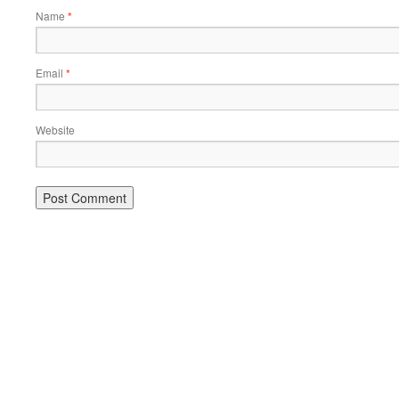
Name
*
Email
*
Website