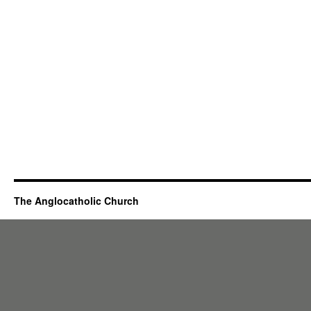
The Anglocatholic Church