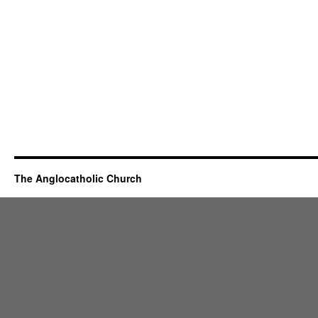
The Anglocatholic Church