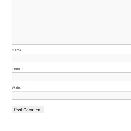
Name
*
Email
*
Website