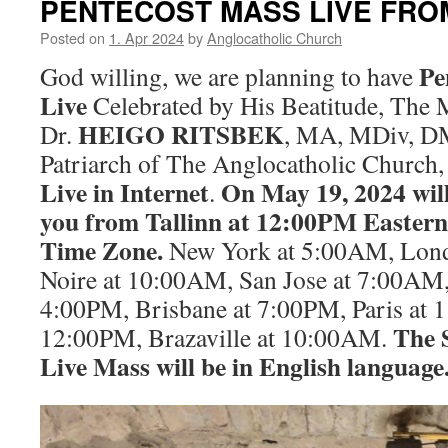
PENTECOST MASS LIVE FRO
Posted on
1. Apr 2024
by
Anglocatholic Church
Pe
God willing, we are planning to have
Live
Celebrated by His Beatitude, The
HEIGO RITSBEK
Dr.
, MA, MDiv, DM
Patriarch of The Anglocatholic Church,
Live in Internet
On May 19, 2024 will
.
you from Tallinn at 12:00PM Easte
Time Zone.
New York at 5:00AM, Lond
Noire at 10:00AM, San Jose at 7:00AM,
4:00PM, Brisbane at 7:00PM, Paris at
The 
12:00PM, Brazaville at 10:00AM.
Live Mass will be in English language