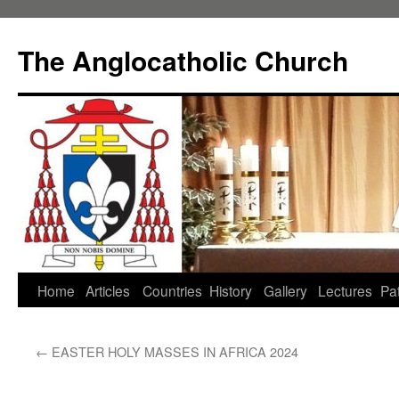
Skip
to
The Anglocatholic Church
content
Home
Articles
Countries
History
Gallery
Lectures
Pat
←
EASTER HOLY MASSES IN AFRICA 2024