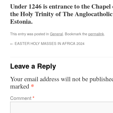
Under 1246 is entrance to the Chapel 
the Holy Trinity of The Anglocatholic
Estonia.
This entry was posted in
General
. Bookmark the
permalink
.
←
EASTER HOLY MASSES IN AFRICA 2024
Leave a Reply
Your email address will not be publishe
*
marked
Comment
*