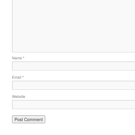
Name
*
Email
*
Website