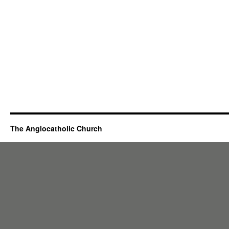
The Anglocatholic Church