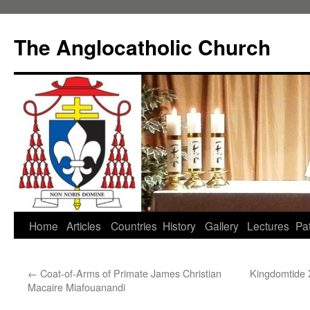
Skip
to
The Anglocatholic Church
content
Home
Articles
Countries
History
Gallery
Lectures
Pat
←
Coat-of-Arms of Primate James Christian
Kingdomtide 
Macaire Miafouanandi