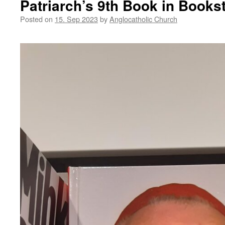
Patriarch’s 9th Book in Books
Posted on
15. Sep 2023
by
Anglocatholic Church