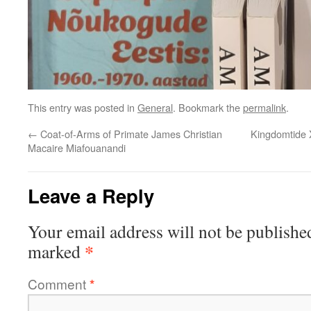
This entry was posted in
General
. Bookmark the
permalink
.
←
Coat-of-Arms of Primate James Christian
Kingdomtide 
Macaire Miafouanandi
Leave a Reply
Your email address will not be publishe
*
marked
Comment
*