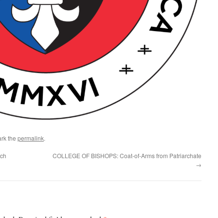
rk the
permalink
.
rch
COLLEGE OF BISHOPS: Coat-of-Arms from Patriarchate
→