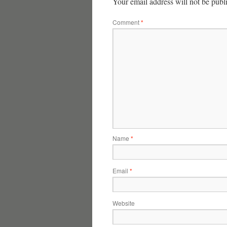
Your email address will not be publ
Comment
*
Name
*
Email
*
Website