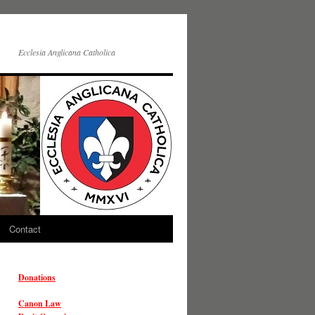
Ecclesia Anglicana Catholica
Contact
Donations
Canon Law