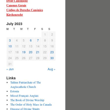
Droit Canonique
Canones Gerais
Código de Derecho Canónico
Kirchenrecht
July 2023
M
T
W
T
F
S
S
1
2
3
4
5
6
7
8
9
10
11
12
13
14
15
16
17
18
19
20
21
22
23
24
25
26
27
28
29
30
31
« Jun
Aug »
Links
Tallinn Patriarchate of The
Anglocatholic Church
Estonia
Missel Français Anglais
The Book of Divine Worship
The Order of Holy Mass in Canada
Diocese of Divine Trinity