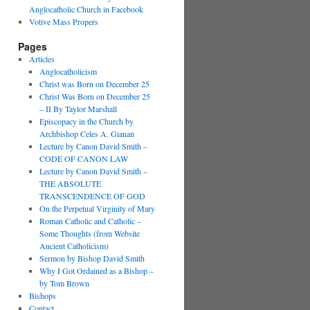
Anglocatholic Church in Facebook
Votive Mass Propers
Pages
Articles
Anglocatholicism
Christ was Born on December 25
Christ Was Born on December 25
– II By Taylor Marshall
Episcopacy in the Church by
Archbishop Celes A. Gianan
Lecture by Canon David Smith –
CODE OF CANON LAW
Lecture by Canon David Smith –
THE ABSOLUTE
TRANSCENDENCE OF GOD
On the Perpetual Virginity of Mary
Roman Catholic and Catholic –
Some Thoughts (from Website
Ancient Catholicism)
Sermon by Bishop David Smith
Why I Got Ordained as a Bishop –
by Tom Brown
Bishops
Contact