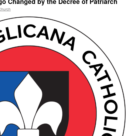
o Changed by the Decree of Patriarch
Church