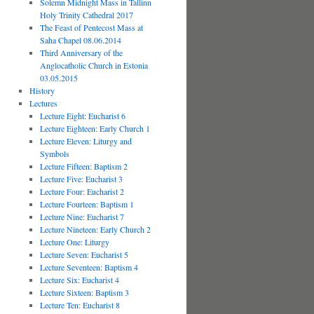
Solemn Midnight Mass in Tallinn
Holy Trinity Cathedral 2017
The Feast of Pentecost Mass at
Saha Chapel 08.06.2014
Third Anniversary of the
Anglocatholic Church in Estonia
03.05.2015
History
Lectures
Lecture Eight: Eucharist 6
Lecture Eighteen: Early Church 1
Lecture Eleven: Liturgy and
Symbols
Lecture Fifteen: Baptism 2
Lecture Five: Eucharist 3
Lecture Four: Eucharist 2
Lecture Fourteen: Baptism 1
Lecture Nine: Eucharist 7
Lecture Nineteen: Early Church 2
Lecture One: Liturgy
Lecture Seven: Eucharist 5
Lecture Seventeen: Baptism 4
Lecture Six: Eucharist 4
Lecture Sixteen: Baptism 3
Lecture Ten: Eucharist 8