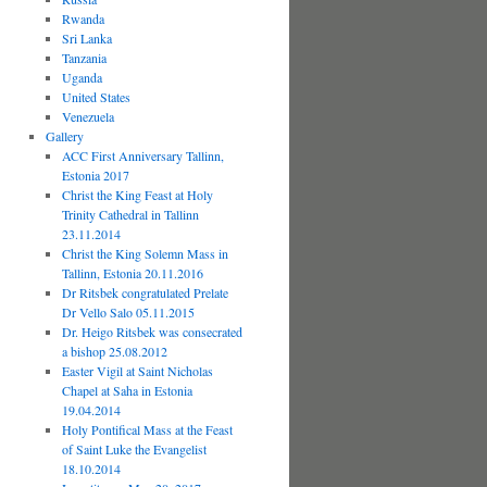
Rwanda
Sri Lanka
Tanzania
Uganda
United States
Venezuela
Gallery
ACC First Anniversary Tallinn,
Estonia 2017
Christ the King Feast at Holy
Trinity Cathedral in Tallinn
23.11.2014
Christ the King Solemn Mass in
Tallinn, Estonia 20.11.2016
Dr Ritsbek congratulated Prelate
Dr Vello Salo 05.11.2015
Dr. Heigo Ritsbek was consecrated
a bishop 25.08.2012
Easter Vigil at Saint Nicholas
Chapel at Saha in Estonia
19.04.2014
Holy Pontifical Mass at the Feast
of Saint Luke the Evangelist
18.10.2014