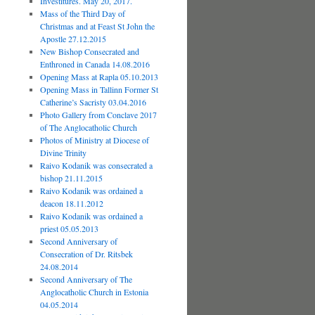
Investitures. May 20, 2017.
Mass of the Third Day of
Christmas and at Feast St John the
Apostle 27.12.2015
New Bishop Consecrated and
Enthroned in Canada 14.08.2016
Opening Mass at Rapla 05.10.2013
Opening Mass in Tallinn Former St
Catherine’s Sacristy 03.04.2016
Photo Gallery from Conclave 2017
of The Anglocatholic Church
Photos of Ministry at Diocese of
Divine Trinity
Raivo Kodanik was consecrated a
bishop 21.11.2015
Raivo Kodanik was ordained a
deacon 18.11.2012
Raivo Kodanik was ordained a
priest 05.05.2013
Second Anniversary of
Consecration of Dr. Ritsbek
24.08.2014
Second Anniversary of The
Anglocatholic Church in Estonia
04.05.2014