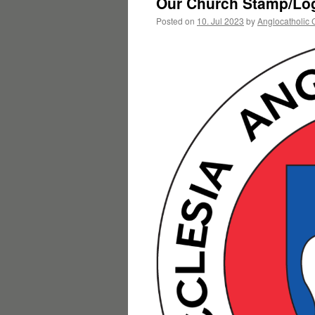
Our Church Stamp/Log
Posted on
10. Jul 2023
by
Anglocatholic 