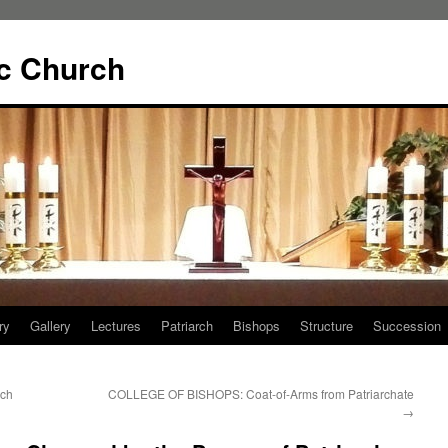
ic Church
ry
Gallery
Lectures
Patriarch
Bishops
Structure
Succession
rch
COLLEGE OF BISHOPS: Coat-of-Arms from Patriarchate
→