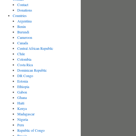
Contact
Donations
Countries
Argentina
Benin
Burundi
Cameroon
Canada
Central African Republic
Chile
Colombia
Costa Rica
Dominican Republic
DR Congo
Estonia
Ethiopia
Gabon
Ghana
Haiti
Kenya
Madagascar
Nigeria
Peru
Republic of Congo
Russia