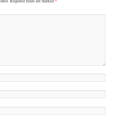
*
ished.
Required fields are marked