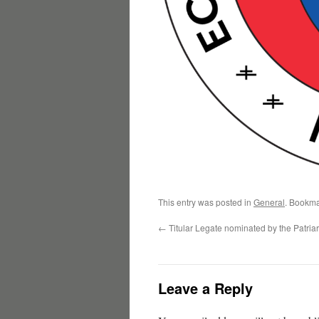
This entry was posted in
General
. Bookma
←
Titular Legate nominated by the Patria
Leave a Reply