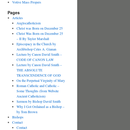
Votive Mass Propers
Pages
Articles
Anglocatholicism
Christ was Born on December 25
Christ Was Born on December 25
– II By Taylor Marshall
Episcopacy in the Church by
Archbishop Celes A. Gianan
Lecture by Canon David Smith –
CODE OF CANON LAW
Lecture by Canon David Smith –
THE ABSOLUTE
TRANSCENDENCE OF GOD
On the Perpetual Virginity of Mary
Roman Catholic and Catholic –
Some Thoughts (from Website
Ancient Catholicism)
Sermon by Bishop David Smith
Why I Got Ordained as a Bishop –
by Tom Brown
Bishops
Contact
Contact