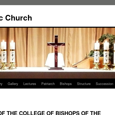
ic Church
ry
Gallery
Lectures
Patriarch
Bishops
Structure
Succession
F THE COLLEGE OF BISHOPS OF THE