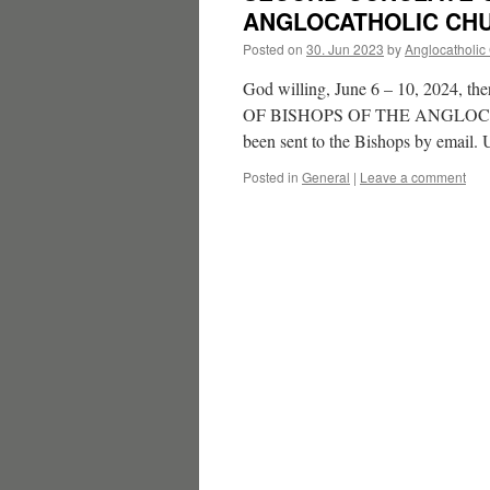
ANGLOCATHOLIC CHU
Posted on
30. Jun 2023
by
Anglocatholic
God willing, June 6 – 10, 202
OF BISHOPS OF THE ANGLOCATHO
been sent to the Bishops by email
Posted in
General
|
Leave a comment