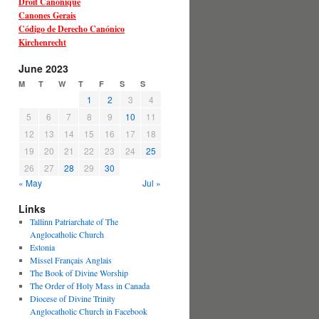
Droit Canonique
Canones Gerais
Código de Derecho Canónico
Kirchenrecht
June 2023
M
T
W
T
F
S
S
1
2
3
4
5
6
7
8
9
10
11
12
13
14
15
16
17
18
19
20
21
22
23
24
25
26
27
28
29
30
« May
Jul »
Links
Tallinn Patriarchate of The
Anglocatholic Church
Estonia
Missel Français Anglais
The Book of Divine Worship
The Order of Holy Mass in Canada
Diocese of Divine Trinity
Anglocatholic Church in Facebook