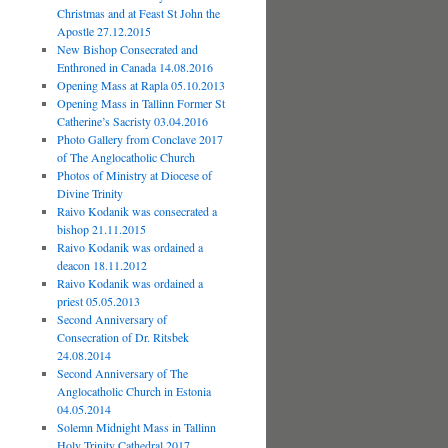
Christmas and at Feast St John the
Apostle 27.12.2015
New Bishop Consecrated and
Enthroned in Canada 14.08.2016
Opening Mass at Rapla 05.10.2013
Opening Mass in Tallinn Former St
Catherine’s Sacristy 03.04.2016
Photo Gallery from Conclave 2017
of The Anglocatholic Church
Photos of Ministry at Diocese of
Divine Trinity
Raivo Kodanik was consecrated a
bishop 21.11.2015
Raivo Kodanik was ordained a
deacon 18.11.2012
Raivo Kodanik was ordained a
priest 05.05.2013
Second Anniversary of
Consecration of Dr. Ritsbek
24.08.2014
Second Anniversary of The
Anglocatholic Church in Estonia
04.05.2014
Solemn Midnight Mass in Tallinn
Holy Trinity Cathedral 2017