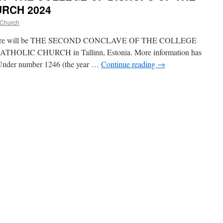
RCH 2024
 Church
4, there will be THE SECOND CONCLAVE OF THE COLLEGE
LIC CHURCH in Tallinn, Estonia. More information has
. Under number 1246 (the year …
Continue reading
→