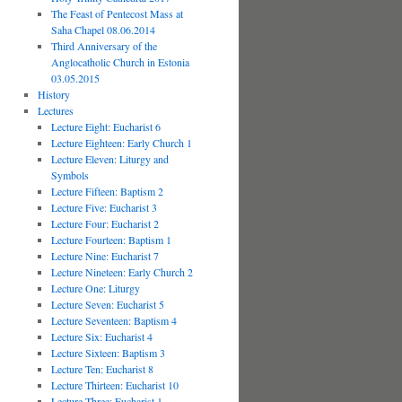
The Feast of Pentecost Mass at
Saha Chapel 08.06.2014
Third Anniversary of the
Anglocatholic Church in Estonia
03.05.2015
History
Lectures
Lecture Eight: Eucharist 6
Lecture Eighteen: Early Church 1
Lecture Eleven: Liturgy and
Symbols
Lecture Fifteen: Baptism 2
Lecture Five: Eucharist 3
Lecture Four: Eucharist 2
Lecture Fourteen: Baptism 1
Lecture Nine: Eucharist 7
Lecture Nineteen: Early Church 2
Lecture One: Liturgy
Lecture Seven: Eucharist 5
Lecture Seventeen: Baptism 4
Lecture Six: Eucharist 4
Lecture Sixteen: Baptism 3
Lecture Ten: Eucharist 8
Lecture Thirteen: Eucharist 10
Lecture Three: Eucharist 1