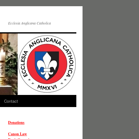
Ecclesia Anglicana Catholica
Contact
Donations
Canon Law