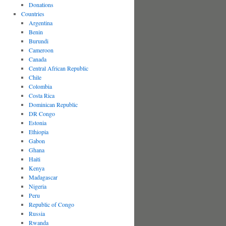
Donations
Countries
Argentina
Benin
Burundi
Cameroon
Canada
Central African Republic
Chile
Colombia
Costa Rica
Dominican Republic
DR Congo
Estonia
Ethiopia
Gabon
Ghana
Haiti
Kenya
Madagascar
Nigeria
Peru
Republic of Congo
Russia
Rwanda