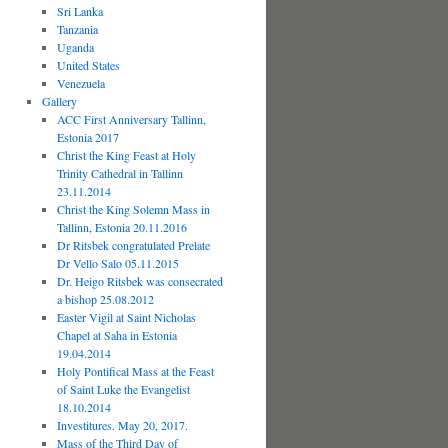
Sri Lanka
Tanzania
Uganda
United States
Venezuela
Gallery
ACC First Anniversary Tallinn,
Estonia 2017
Christ the King Feast at Holy
Trinity Cathedral in Tallinn
23.11.2014
Christ the King Solemn Mass in
Tallinn, Estonia 20.11.2016
Dr Ritsbek congratulated Prelate
Dr Vello Salo 05.11.2015
Dr. Heigo Ritsbek was consecrated
a bishop 25.08.2012
Easter Vigil at Saint Nicholas
Chapel at Saha in Estonia
19.04.2014
Holy Pontifical Mass at the Feast
of Saint Luke the Evangelist
18.10.2014
Investitures. May 20, 2017.
Mass of the Third Day of