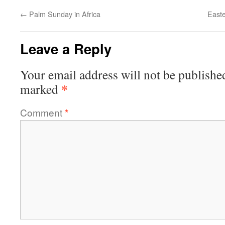
←
Palm Sunday in Africa
Easte
Leave a Reply
Your email address will not be publishe
*
marked
Comment
*