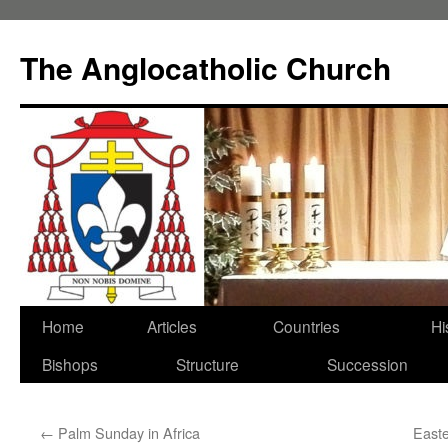
Skip
to
The Anglocatholic Church
content
Home
Articles
Countries
Hi
Bishops
Structure
Succession
←
Palm Sunday in Africa
Easte