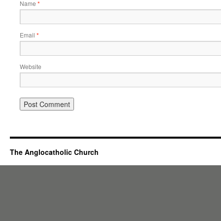
Name
*
Email
*
Website
The Anglocatholic Church