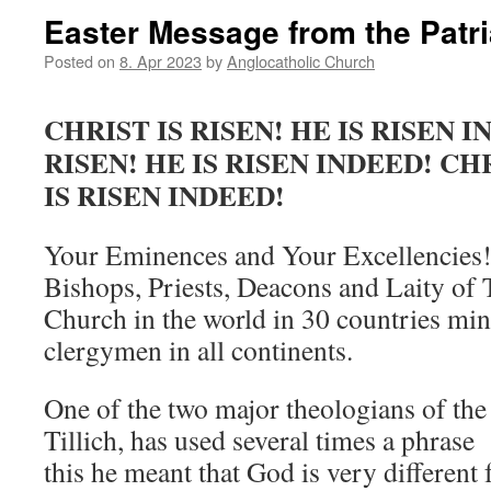
Easter Message from the Patr
Posted on
8. Apr 2023
by
Anglocatholic Church
CHRIST IS RISEN! HE IS RISEN I
RISEN! HE IS RISEN INDEED! CHR
IS RISEN INDEED!
Your Eminences and Your Excellencies!
Bishops, Priests, Deacons and Laity of
Church in the world in 30 countries min
clergymen in all continents.
One of the two major theologians of the
Tillich, has used several times a phrase
this he meant that God is very different