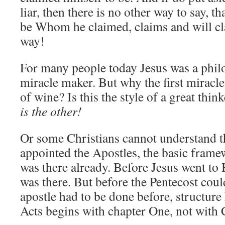
liar, then there is no other way to say, th
be Whom he claimed, claims and will cl
way!
For many people today Jesus was a philo
miracle maker. But why the first miracl
of wine? Is this the style of a great th
is the other!
Or some Christians cannot understand t
appointed the Apostles, the basic fram
was there already. Before Jesus went to 
was there. But before the Pentecost coul
apostle had to be done before, structure 
Acts begins with chapter One, not with 