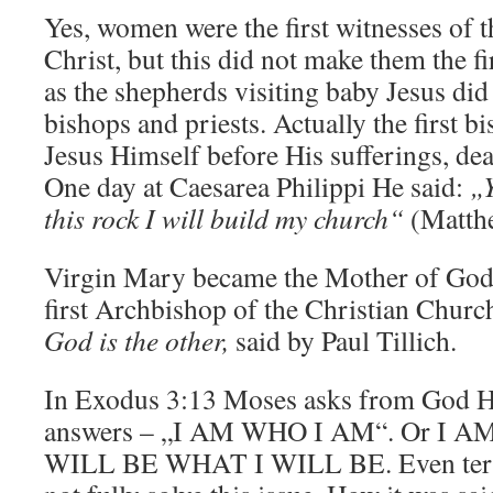
Yes, women were the first witnesses of t
Christ, but this did not make them the fi
as the shepherds visiting baby Jesus did
bishops and priests. Actually the first b
Jesus Himself before His sufferings, dea
One day at Caesarea Philippi He said:
„Y
this rock I will build my church“
(Matthe
Virgin Mary became the Mother of Go
first Archbishop of the Christian Chur
God is the other,
said by Paul Tillich.
In Exodus 3:13 Moses asks from God H
answers – „I AM WHO I AM“. Or I A
WILL BE WHAT I WILL BE. Even te