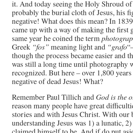
it. And today seeing the Holy Shroud of
probably the burial cloth of Jesus, his fi
negative! What does this mean? In 1839
came up with a way of making the first 
same year he coined the term
photograp
Greek
“fos”
meaning light and
“grafo
“
though the process became easier and the 
was still a long time until photography 
recognized. But here – over 1,800 years
negative of dead Jesus! What?
Remember Paul Tillich and
God is the o
reason many people have great difficulti
stories and with Jesus Christ. With our
understanding Jesus was 1) a lunatic, 2) 
claimed himself to be. And if do put asi