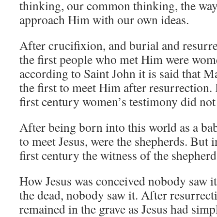
thinking, our common thinking, the way
approach Him with our own ideas.
After crucifixion, and burial and resurr
the first people who met Him were wome
according to Saint John it is said that
the first to meet Him after resurrection. 
first century women’s testimony did not
After being born into this world as a ba
to meet Jesus, were the shepherds. But in
first century the witness of the shepherd
How Jesus was conceived nobody saw it
the dead, nobody saw it. After resurrecti
remained in the grave as Jesus had sim