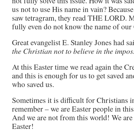
not fully solve this issue. How it was s
us not to use His name in vain? Because
saw tetragram, they read THE LORD. Ma
fully even do not know the name of ou
Great evangelist E. Stanley Jones had sa
the Christian not to believe in the impos
At this Easter time we read again the Cr
and this is enough for us to get saved 
who saved us.
Sometimes it is difficult for Christians i
remember – we are Easter people in thi
And we are not from this world! We are
Easter!