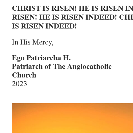
CHRIST IS RISEN! HE IS RISEN I
RISEN! HE IS RISEN INDEED! CHR
IS RISEN INDEED!
In His Mercy,
Ego Patriarcha H.
Patriarch of The Anglocatholic
Church
Easte
2023