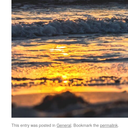
This entry was posted in
General
. Bookmark the
permalink
.