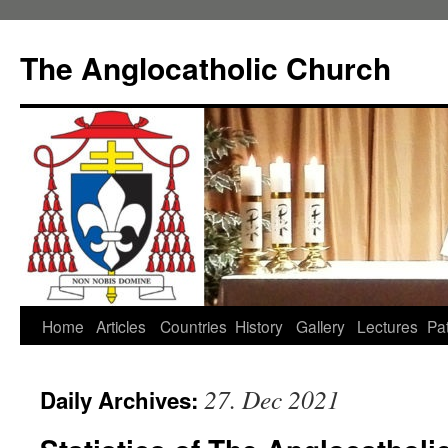
Skip
to
The Anglocatholic Church
content
Home
Articles
Countries
History
Gallery
Lectures
Pat
27. Dec 2021
Daily Archives: