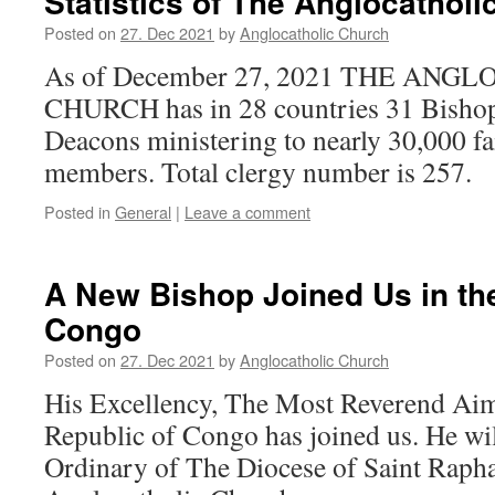
Statistics of The Anglocathol
Posted on
27. Dec 2021
by
Anglocatholic Church
As of December 27, 2021 THE ANG
CHURCH has in 28 countries 31 Bishops
Deacons ministering to nearly 30,000 fa
members. Total clergy number is 257.
Posted in
General
|
Leave a comment
A New Bishop Joined Us in th
Congo
Posted on
27. Dec 2021
by
Anglocatholic Church
His Excellency, The Most Reverend Ai
Republic of Congo has joined us. He wil
Ordinary of The Diocese of Saint Rapha