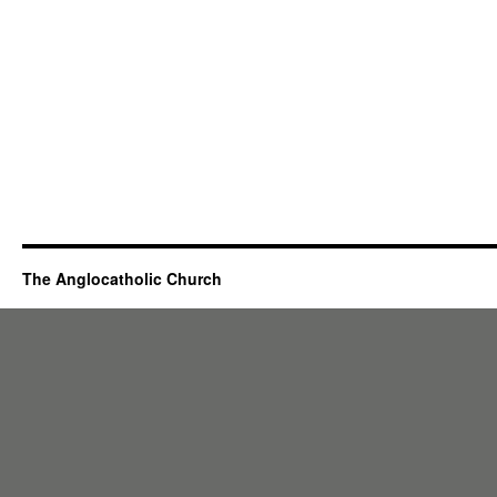
The Anglocatholic Church