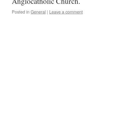
Anglocatholic Church.
Posted in
General
|
Leave a comment