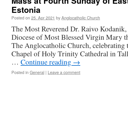
Mass at Fourth Sunday of Easte
Estonia
Posted on
25. Apr 2021
by
Anglocatholic Church
The Most Reverend Dr. Raivo Kodanik,
Diocese of Most Blessed Virgin Mary t
The Anglocatholic Church, celebrating 
Chapel of Holy Trinity Cathedral in Tal
…
Continue reading
→
Posted in
General
|
Leave a comment