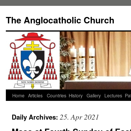
Skip
to
The Anglocatholic Church
content
Home
Articles
Countries
History
Gallery
Lectures
Pat
25. Apr 2021
Daily Archives: