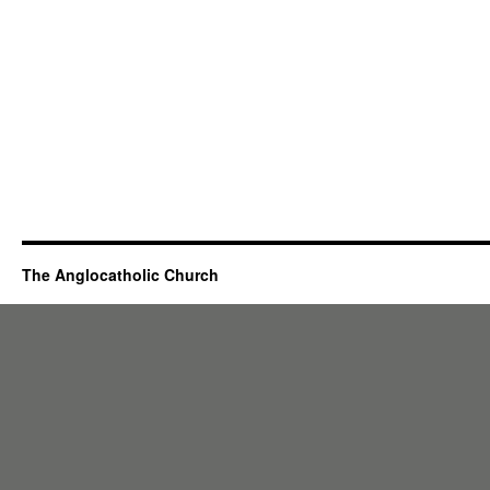
The Anglocatholic Church