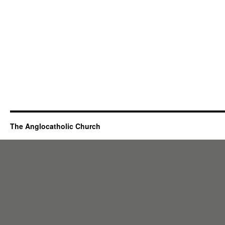
The Anglocatholic Church