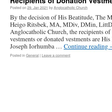
Recipients of Donation Vestm
Posted on
29. Jan 2021
by
Anglocatholic Church
By the decision of His Beatitude, The 
Heigo Ritsbek, MA, MDiv, DMin, LittD,
Anglocatholic Church, the recipients of
vestments or donated vestments are His
Joseph Iorhumba …
Continue reading
Posted in
General
|
Leave a comment