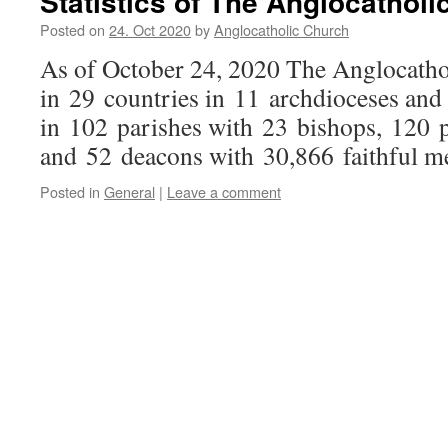
Statistics of The Anglocathol
Posted on
24. Oct 2020
by
Anglocatholic Church
As of October 24, 2020 The Anglocatho
in 29 countries in 11 archdioceses and
in 102 parishes with 23 bishops, 120 p
and 52 deacons with 30,866 faithful m
Posted in
General
|
Leave a comment