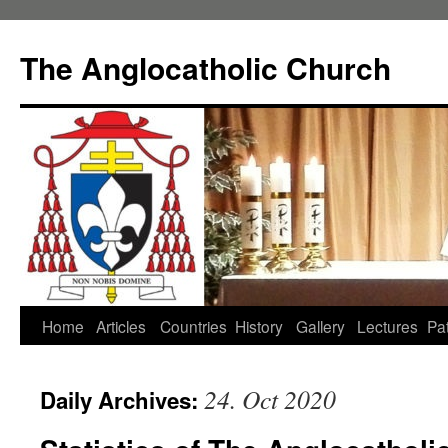
Skip
to
The Anglocatholic Church
content
Home
Articles
Countries
History
Gallery
Lectures
Pat
24. Oct 2020
Daily Archives: