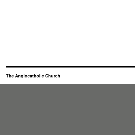
The Anglocatholic Church