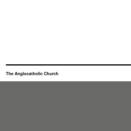
The Anglocatholic Church