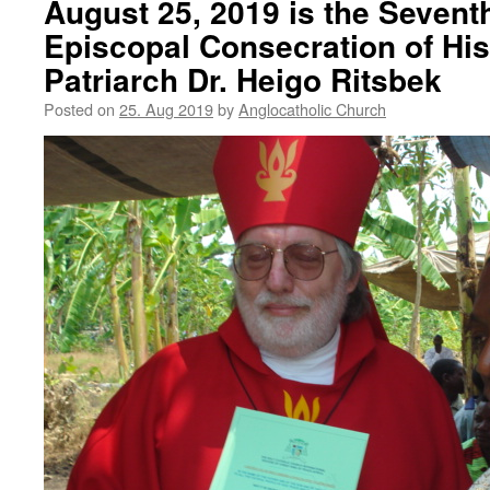
August 25, 2019 is the Sevent
Episcopal Consecration of His
Patriarch Dr. Heigo Ritsbek
Posted on
25. Aug 2019
by
Anglocatholic Church