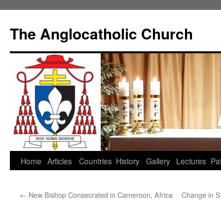
Skip
to
The Anglocatholic Church
content
Home
Articles
Countries
History
Gallery
Lectures
Pat
←
New Bishop Consecrated in Cameroon, Africa
Change in St