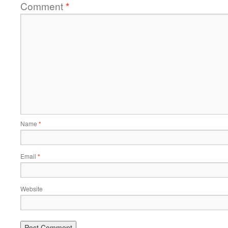
Comment
*
Name
*
Email
*
Website