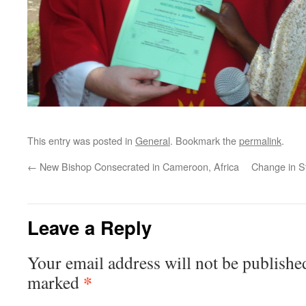
This entry was posted in
General
. Bookmark the
permalink
.
←
New Bishop Consecrated in Cameroon, Africa
Change in St
Leave a Reply
Your email address will not be publishe
*
marked