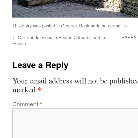
This entry was posted in
General
. Bookmark the
permalink
.
←
Our Condolences to Roman Catholics and to
HAPPY 
France
Leave a Reply
Your email address will not be publishe
*
marked
Comment
*