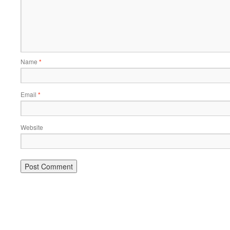
Name
*
Email
*
Website