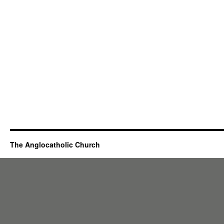
The Anglocatholic Church