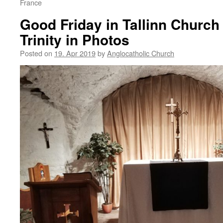
France
Good Friday in Tallinn Church 
Trinity in Photos
Posted on
19. Apr 2019
by
Anglocatholic Church