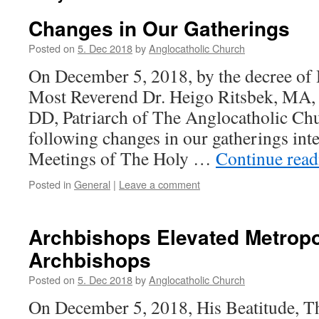
Changes in Our Gatherings
Posted on
5. Dec 2018
by
Anglocatholic Church
On December 5, 2018, by the decree of 
Most Reverend Dr. Heigo Ritsbek, MA,
DD, Patriarch of The Anglocatholic Chu
following changes in our gatherings int
Meetings of The Holy …
Continue rea
Posted in
General
|
Leave a comment
Archbishops Elevated Metropo
Archbishops
Posted on
5. Dec 2018
by
Anglocatholic Church
On December 5, 2018, His Beatitude, T