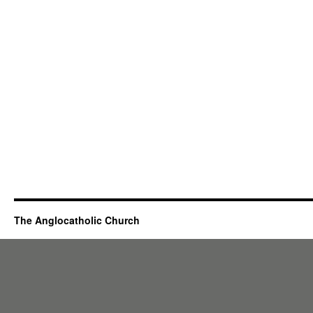
The Anglocatholic Church