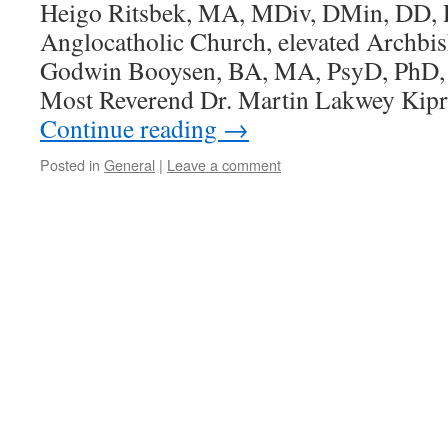
Heigo Ritsbek, MA, MDiv, DMin, DD, P
Anglocatholic Church, elevated Archbi
Godwin Booysen, BA, MA, PsyD, PhD,
Most Reverend Dr. Martin Lakwey Kip
Continue reading
→
Posted in
General
|
Leave a comment