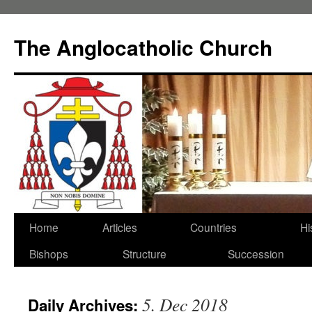
Skip
to
The Anglocatholic Church
content
Home
Articles
Countries
Hi
Bishops
Structure
Succession
5. Dec 2018
Daily Archives: