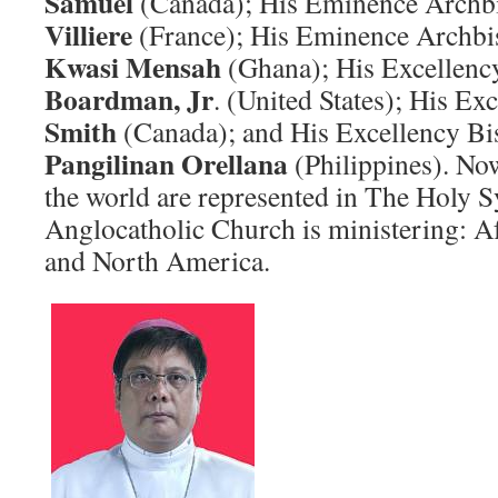
Samuel
(Canada); His Eminence Arch
Villiere
(France); His Eminence Archb
Kwasi Mensah
(Ghana); His Excellen
Boardman, Jr
. (United States); His E
Smith
(Canada); and His Excellency B
Pangilinan Orellana
(Philippines). Now
the world are represented in The Holy 
Anglocatholic Church is ministering: Af
and North America.