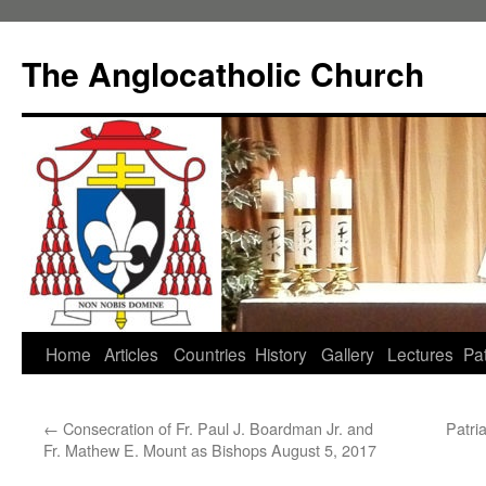
Skip
to
The Anglocatholic Church
content
Home
Articles
Countries
History
Gallery
Lectures
Pat
←
Consecration of Fr. Paul J. Boardman Jr. and
Patri
Fr. Mathew E. Mount as Bishops August 5, 2017