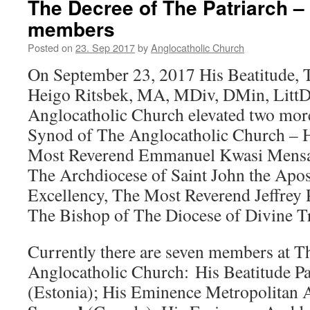
The Decree of The Patriarch 
members
Posted on
23. Sep 2017
by
Anglocatholic Church
On September 23, 2017 His Beatitude, 
Heigo Ritsbek, MA, MDiv, DMin, LittD,
Anglocatholic Church elevated two mor
Synod of The Anglocatholic Church – 
Most Reverend Emmanuel Kwasi Mensa
The Archdiocese of Saint John the Apos
Excellency, The Most Reverend Jeffrey 
The Bishop of The Diocese of Divine Tr
Currently there are seven members at 
Anglocatholic Church: His Beatitude P
(Estonia); His Eminence Metropolitan