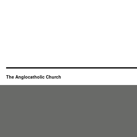
The Anglocatholic Church