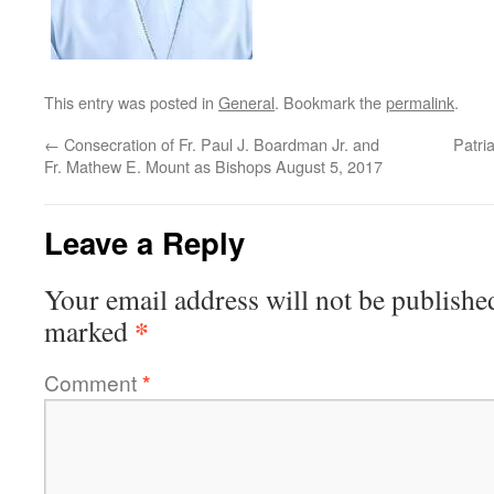
This entry was posted in
General
. Bookmark the
permalink
.
←
Consecration of Fr. Paul J. Boardman Jr. and
Patri
Fr. Mathew E. Mount as Bishops August 5, 2017
Leave a Reply
Your email address will not be publishe
*
marked
Comment
*