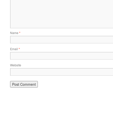
Name
*
Email
*
Website