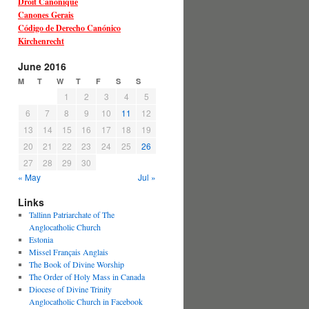
Droit Canonique
Canones Gerais
Código de Derecho Canónico
Kirchenrecht
June 2016
M
T
W
T
F
S
S
1
2
3
4
5
6
7
8
9
10
11
12
13
14
15
16
17
18
19
20
21
22
23
24
25
26
27
28
29
30
« May
Jul »
Links
Tallinn Patriarchate of The
Anglocatholic Church
Estonia
Missel Français Anglais
The Book of Divine Worship
The Order of Holy Mass in Canada
Diocese of Divine Trinity
Anglocatholic Church in Facebook