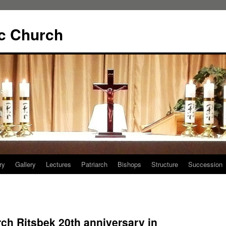
ic Church
ry
Gallery
Lectures
Patriarch
Bishops
Structure
Succession
ch Ritsbek 20th anniversary in