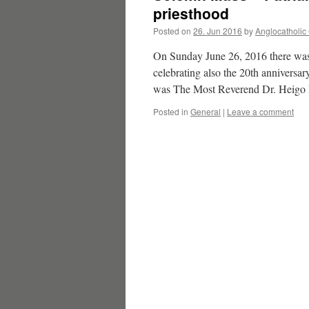
priesthood
Posted on
26. Jun 2016
by
Anglocatholic
On Sunday June 26, 2016 there was 
celebrating also the 20th anniversar
was The Most Reverend Dr. Heigo R
Posted in
General
|
Leave a comment