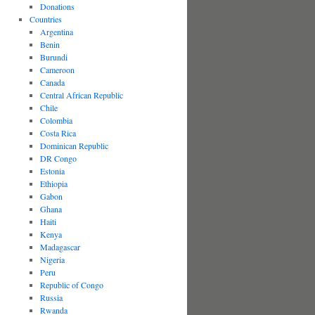
Donations
Countries
Argentina
Benin
Burundi
Cameroon
Canada
Central African Republic
Chile
Colombia
Costa Rica
Dominican Republic
DR Congo
Estonia
Ethiopia
Gabon
Ghana
Haiti
Kenya
Madagascar
Nigeria
Peru
Republic of Congo
Russia
Rwanda