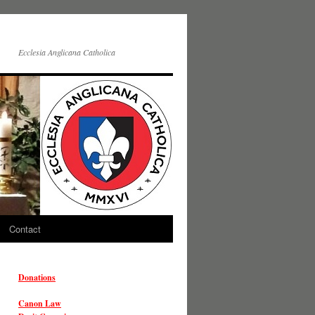
Ecclesia Anglicana Catholica
Contact
Donations
Canon Law