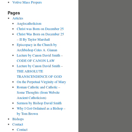
Votive Mass Propers
Pages
Articles
Anglocatholicism
Christ was Born on December 25
Christ Was Born on December 25
– II By Taylor Marshall
Episcopacy in the Church by
Archbishop Celes A. Gianan
Lecture by Canon David Smith –
CODE OF CANON LAW
Lecture by Canon David Smith –
THE ABSOLUTE
TRANSCENDENCE OF GOD
On the Perpetual Virginity of Mary
Roman Catholic and Catholic –
Some Thoughts (from Website
Ancient Catholicism)
Sermon by Bishop David Smith
Why I Got Ordained as a Bishop –
by Tom Brown
Bishops
Contact
Contact