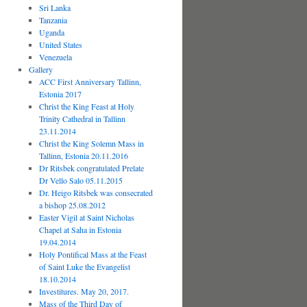
Sri Lanka
Tanzania
Uganda
United States
Venezuela
Gallery
ACC First Anniversary Tallinn,
Estonia 2017
Christ the King Feast at Holy
Trinity Cathedral in Tallinn
23.11.2014
Christ the King Solemn Mass in
Tallinn, Estonia 20.11.2016
Dr Ritsbek congratulated Prelate
Dr Vello Salo 05.11.2015
Dr. Heigo Ritsbek was consecrated
a bishop 25.08.2012
Easter Vigil at Saint Nicholas
Chapel at Saha in Estonia
19.04.2014
Holy Pontifical Mass at the Feast
of Saint Luke the Evangelist
18.10.2014
Investitures. May 20, 2017.
Mass of the Third Day of