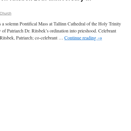
 Church
a solemn Pontifical Mass at Tallinn Cathedral of the Holy Trinity
y of Patriarch Dr. Ritsbek’s ordination into prieshood. Celebrant
itsbek, Patriarch; co-celebrant …
Continue reading
→