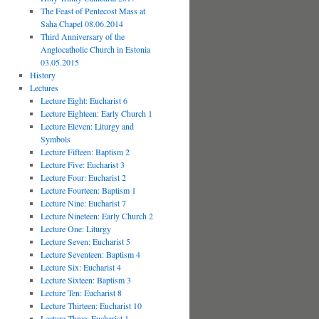
The Feast of Pentecost Mass at
Saha Chapel 08.06.2014
Third Anniversary of the
Anglocatholic Church in Estonia
03.05.2015
History
Lectures
Lecture Eight: Eucharist 6
Lecture Eighteen: Early Church 1
Lecture Eleven: Liturgy and
Symbols
Lecture Fifteen: Baptism 2
Lecture Five: Eucharist 3
Lecture Four: Eucharist 2
Lecture Fourteen: Baptism 1
Lecture Nine: Eucharist 7
Lecture Nineteen: Early Church 2
Lecture One: Liturgy
Lecture Seven: Eucharist 5
Lecture Seventeen: Baptism 4
Lecture Six: Eucharist 4
Lecture Sixteen: Baptism 3
Lecture Ten: Eucharist 8
Lecture Thirteen: Eucharist 10
Lecture Three: Eucharist 1