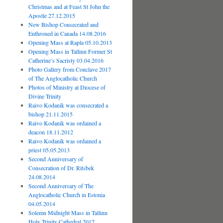
Christmas and at Feast St John the
Apostle 27.12.2015
New Bishop Consecrated and
Enthroned in Canada 14.08.2016
Opening Mass at Rapla 05.10.2013
Opening Mass in Tallinn Former St
Catherine’s Sacristy 03.04.2016
Photo Gallery from Conclave 2017
of The Anglocatholic Church
Photos of Ministry at Diocese of
Divine Trinity
Raivo Kodanik was consecrated a
bishop 21.11.2015
Raivo Kodanik was ordained a
deacon 18.11.2012
Raivo Kodanik was ordained a
priest 05.05.2013
Second Anniversary of
Consecration of Dr. Ritsbek
24.08.2014
Second Anniversary of The
Anglocatholic Church in Estonia
04.05.2014
Solemn Midnight Mass in Tallinn
Holy Trinity Cathedral 2017