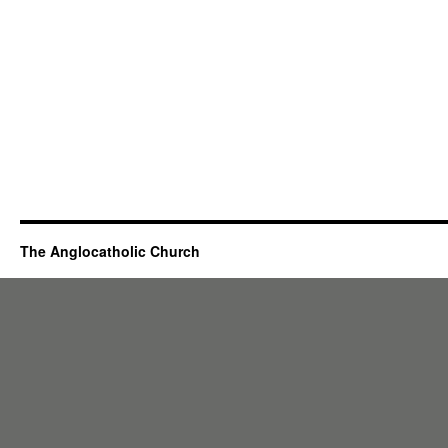
The Anglocatholic Church