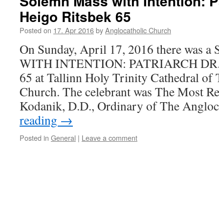
Solemn Mass with Intention: Pa
Heigo Ritsbek 65
Posted on
17. Apr 2016
by
Anglocatholic Church
On Sunday, April 17, 2016 there wa
WITH INTENTION: PATRIARCH DR
65 at Tallinn Holy Trinity Cathedral of
Church. The celebrant was The Most Re
Kodanik, D.D., Ordinary of The Anglo
reading
→
Posted in
General
|
Leave a comment