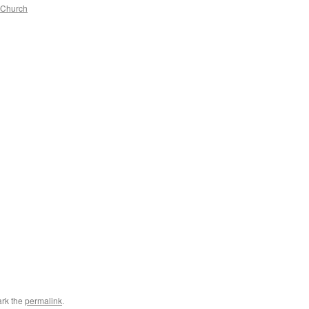
 Church
rk the
permalink
.