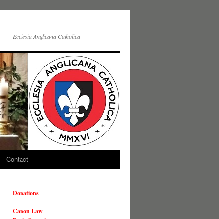
Ecclesia Anglicana Catholica
Contact
Donations
Canon Law