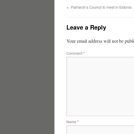
←
Patriarch’s Council to meet in Estonia
Leave a Reply
Your email address will not be publ
Comment
*
Name
*