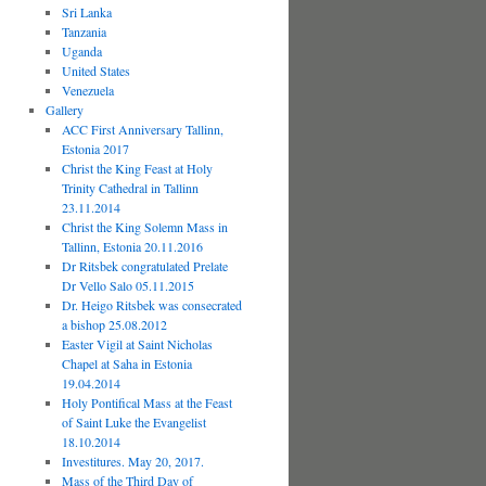
Sri Lanka
Tanzania
Uganda
United States
Venezuela
Gallery
ACC First Anniversary Tallinn,
Estonia 2017
Christ the King Feast at Holy
Trinity Cathedral in Tallinn
23.11.2014
Christ the King Solemn Mass in
Tallinn, Estonia 20.11.2016
Dr Ritsbek congratulated Prelate
Dr Vello Salo 05.11.2015
Dr. Heigo Ritsbek was consecrated
a bishop 25.08.2012
Easter Vigil at Saint Nicholas
Chapel at Saha in Estonia
19.04.2014
Holy Pontifical Mass at the Feast
of Saint Luke the Evangelist
18.10.2014
Investitures. May 20, 2017.
Mass of the Third Day of