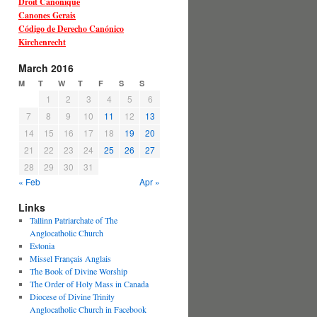
Droit Canonique
Canones Gerais
Código de Derecho Canónico
Kirchenrecht
March 2016
M
T
W
T
F
S
S
1
2
3
4
5
6
7
8
9
10
11
12
13
14
15
16
17
18
19
20
21
22
23
24
25
26
27
28
29
30
31
« Feb
Apr »
Links
Tallinn Patriarchate of The
Anglocatholic Church
Estonia
Missel Français Anglais
The Book of Divine Worship
The Order of Holy Mass in Canada
Diocese of Divine Trinity
Anglocatholic Church in Facebook