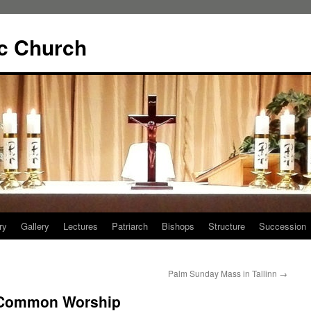
ic Church
ry
Gallery
Lectures
Patriarch
Bishops
Structure
Succession
Palm Sunday Mass in Tallinn
→
: Common Worship