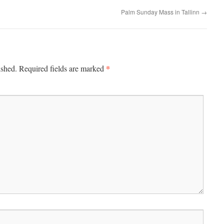
Palm Sunday Mass in Tallinn
→
*
ished.
Required fields are marked