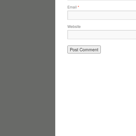
Email
*
Website