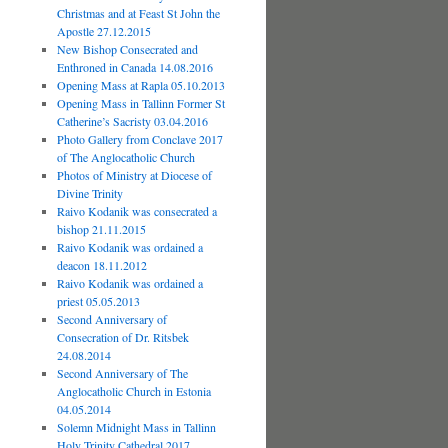
Christmas and at Feast St John the
Apostle 27.12.2015
New Bishop Consecrated and
Enthroned in Canada 14.08.2016
Opening Mass at Rapla 05.10.2013
Opening Mass in Tallinn Former St
Catherine’s Sacristy 03.04.2016
Photo Gallery from Conclave 2017
of The Anglocatholic Church
Photos of Ministry at Diocese of
Divine Trinity
Raivo Kodanik was consecrated a
bishop 21.11.2015
Raivo Kodanik was ordained a
deacon 18.11.2012
Raivo Kodanik was ordained a
priest 05.05.2013
Second Anniversary of
Consecration of Dr. Ritsbek
24.08.2014
Second Anniversary of The
Anglocatholic Church in Estonia
04.05.2014
Solemn Midnight Mass in Tallinn
Holy Trinity Cathedral 2017