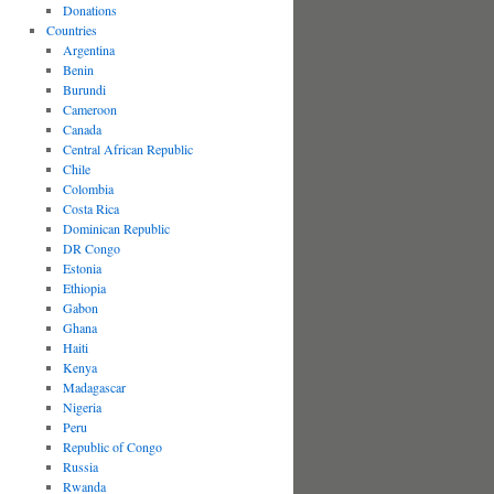
Donations
Countries
Argentina
Benin
Burundi
Cameroon
Canada
Central African Republic
Chile
Colombia
Costa Rica
Dominican Republic
DR Congo
Estonia
Ethiopia
Gabon
Ghana
Haiti
Kenya
Madagascar
Nigeria
Peru
Republic of Congo
Russia
Rwanda