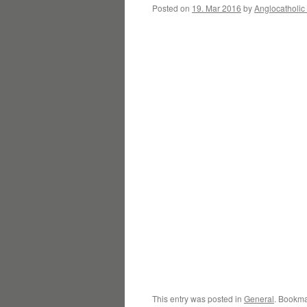
Posted on
19. Mar 2016
by
Anglocatholic
This entry was posted in
General
. Bookma