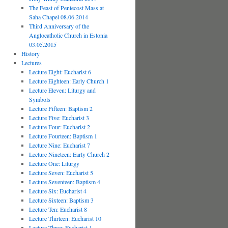
The Feast of Pentecost Mass at
Saha Chapel 08.06.2014
Third Anniversary of the
Anglocatholic Church in Estonia
03.05.2015
History
Lectures
Lecture Eight: Eucharist 6
Lecture Eighteen: Early Church 1
Lecture Eleven: Liturgy and
Symbols
Lecture Fifteen: Baptism 2
Lecture Five: Eucharist 3
Lecture Four: Eucharist 2
Lecture Fourteen: Baptism 1
Lecture Nine: Eucharist 7
Lecture Nineteen: Early Church 2
Lecture One: Liturgy
Lecture Seven: Eucharist 5
Lecture Seventeen: Baptism 4
Lecture Six: Eucharist 4
Lecture Sixteen: Baptism 3
Lecture Ten: Eucharist 8
Lecture Thirteen: Eucharist 10
Lecture Three: Eucharist 1