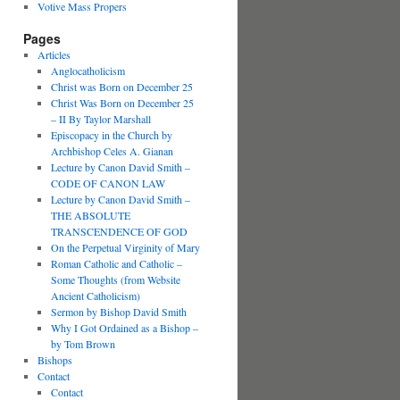
Votive Mass Propers
Pages
Articles
Anglocatholicism
Christ was Born on December 25
Christ Was Born on December 25
– II By Taylor Marshall
Episcopacy in the Church by
Archbishop Celes A. Gianan
Lecture by Canon David Smith –
CODE OF CANON LAW
Lecture by Canon David Smith –
THE ABSOLUTE
TRANSCENDENCE OF GOD
On the Perpetual Virginity of Mary
Roman Catholic and Catholic –
Some Thoughts (from Website
Ancient Catholicism)
Sermon by Bishop David Smith
Why I Got Ordained as a Bishop –
by Tom Brown
Bishops
Contact
Contact