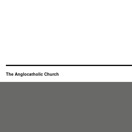
The Anglocatholic Church