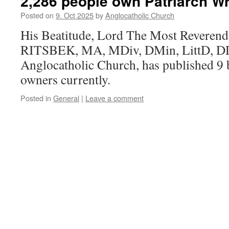
2,286 people own Patriarch Wr
Posted on
9. Oct 2025
by
Anglocatholic Church
His Beatitude, Lord The Most Reveren
RITSBEK, MA, MDiv, DMin, LittD, DD, 
Anglocatholic Church, has published 9
owners currently.
Posted in
General
|
Leave a comment